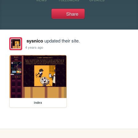
Share
sysnico
updated their site.
4 years ago
index