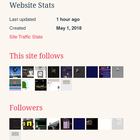
Website Stats
Last updated
1 hour ago
Created
May 1, 2018
Site Traffic Stats
This site follows
Followers