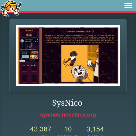
SysNico
sysnico.neocities.org
43,387
10
3,154
VIEWS
FOLLOWERS
UPDATES