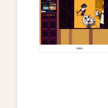
index