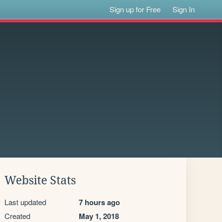
Sign up for Free
Sign In
Website Stats
Last updated
7 hours ago
Created
May 1, 2018