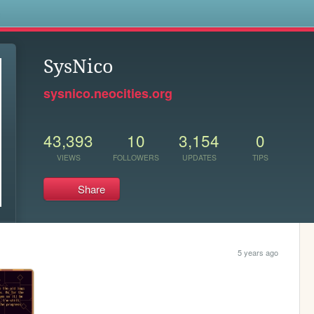
s
SysNico
sysnico.neocities.org
43,393
10
3,154
0
VIEWS
FOLLOWERS
UPDATES
TIPS
Share
5 years ago