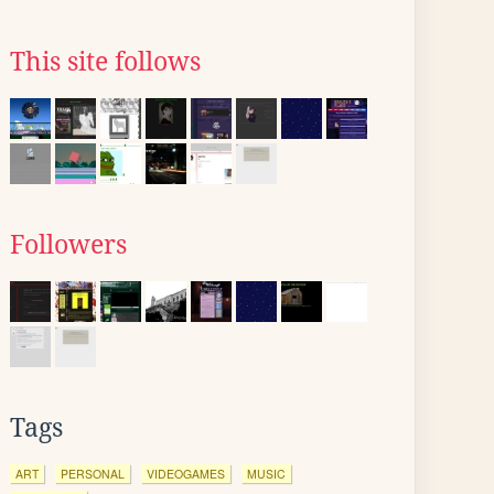
This site follows
Followers
Tags
ART
PERSONAL
VIDEOGAMES
MUSIC