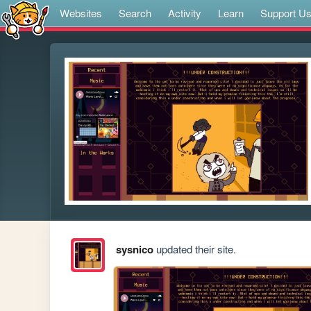
Websites
Search
Activity
Learn
Support U
sysnico
updated their site.