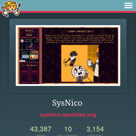
SysNico
sysnico.neocities.org
43,387
10
3,154
VIEWS
FOLLOWERS
UPDATES