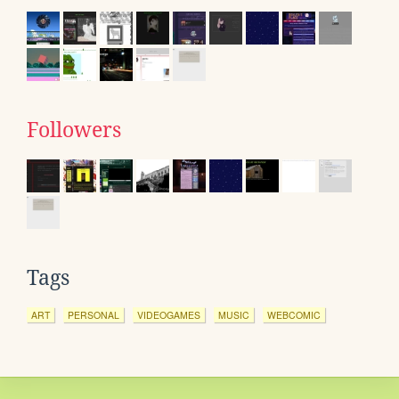
Followers
Tags
ART
PERSONAL
VIDEOGAMES
MUSIC
WEBCOMIC