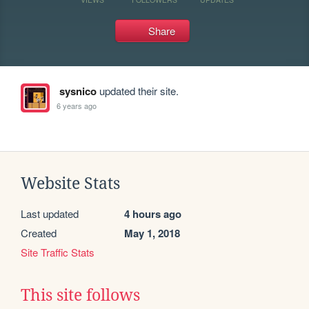
Share
sysnico
updated their site.
6 years ago
Website Stats
Last updated
4 hours ago
Created
May 1, 2018
Site Traffic Stats
This site follows