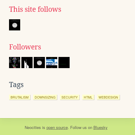
This site follows
Followers
Tags
BRUTALISM
DOWNSIZING
SECURITY
HTML
WEBDESIGN
Neocities
is
open source
. Follow us on
Bluesky