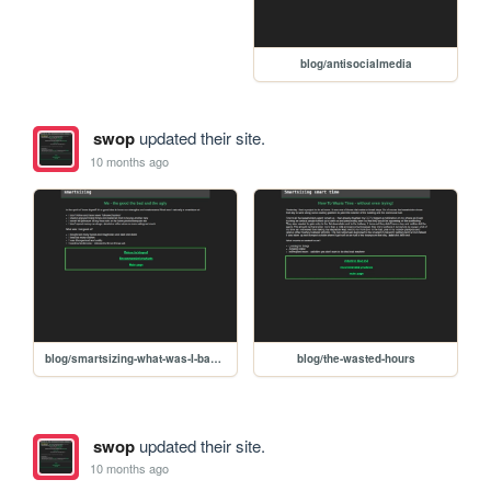
blog/antisocialmedia
swop
updated their site.
10 months ago
blog/smartsizing-what-was-I-bad-at
blog/the-wasted-hours
swop
updated their site.
10 months ago