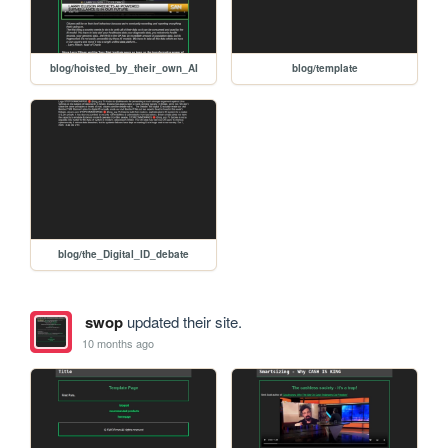
blog/hoisted_by_their_own_AI
blog/template
blog/the_Digital_ID_debate
swop
updated their site.
10 months ago