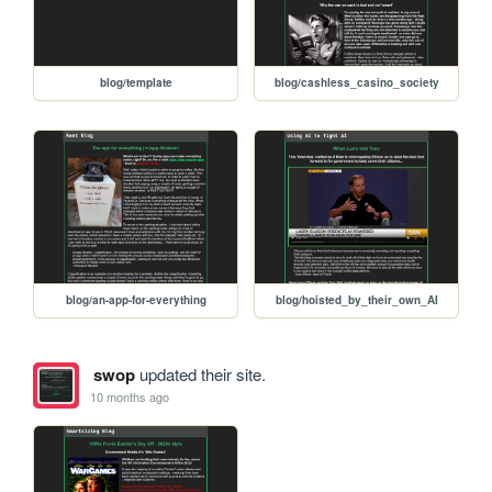
blog/template
blog/cashless_casino_society
blog/an-app-for-everything
blog/hoisted_by_their_own_AI
swop
updated their site.
10 months ago