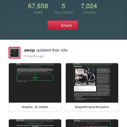
67,658
5
7,024
VIEWS
FOLLOWERS
UPDATES
Share
swop
updated their site.
10 months ago
blog/the_AI_bubble
blog/talking-to-the-police