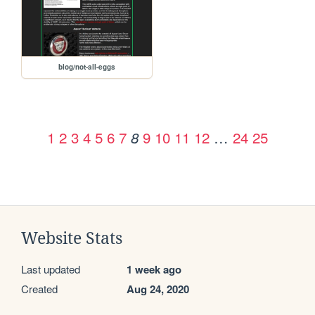
blog/not-all-eggs
1
2
3
4
5
6
7
9
10
11
12
…
24
25
8
Website Stats
Last updated
1 week ago
Created
Aug 24, 2020