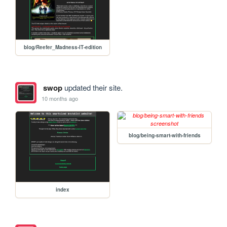
blog/Reefer_Madness-IT-edition
swop
updated their site.
10 months ago
blog/being-smart-with-friends
index