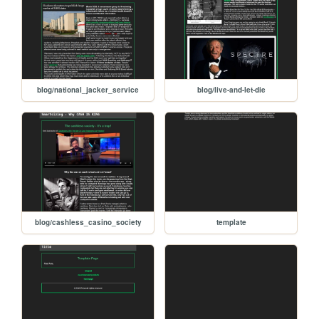
blog/national_jacker_service
blog/live-and-let-die
blog/cashless_casino_society
template