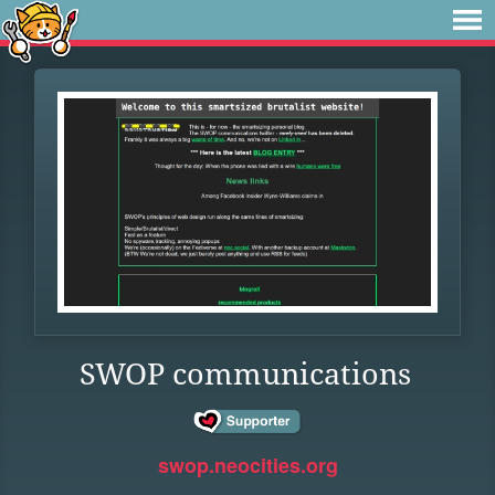
SWOP communications
swop.neocities.org