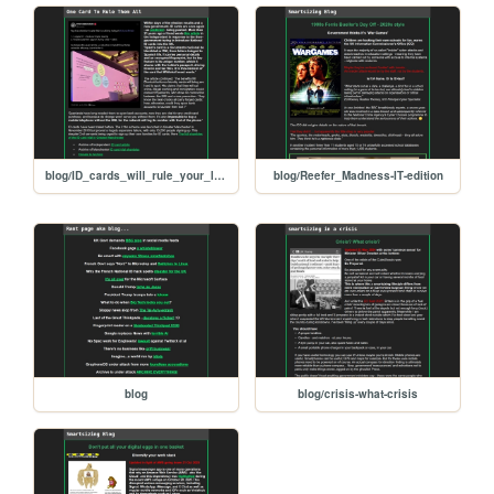
blog/ID_cards_will_rule_your_lives
blog/Reefer_Madness-IT-edition
blog
blog/crisis-what-crisis