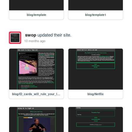
blog/template
blog/template1
swop
updated their site.
10 months ago
blog/ID_cards_will_rule_your_lives
blog/Netflix