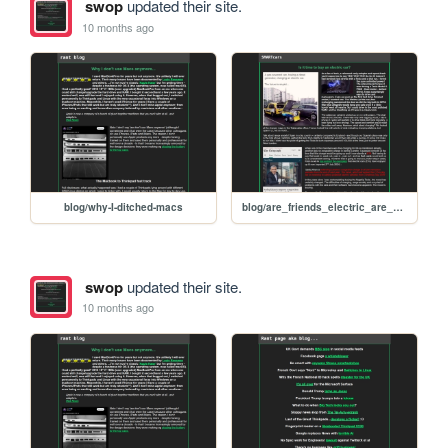
swop
updated their site.
10 months ago
blog/why-I-ditched-macs
blog/are_friends_electric_are_electric_cars_our_friends
swop
updated their site.
10 months ago