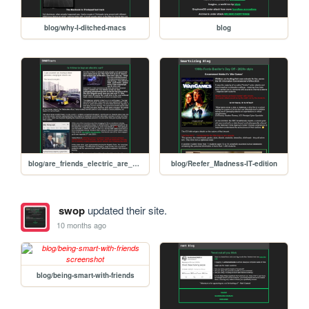
blog/why-I-ditched-macs
blog
blog/are_friends_electric_are_electric_cars_our_friends
blog/Reefer_Madness-IT-edition
swop
updated their site.
10 months ago
blog/being-smart-with-friends