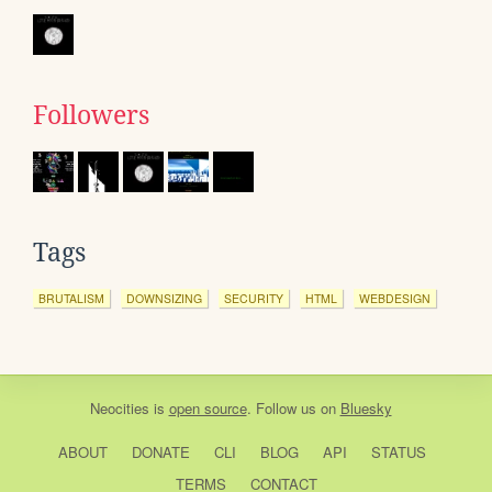
Followers
Tags
BRUTALISM
DOWNSIZING
SECURITY
HTML
WEBDESIGN
Neocities
is
open source
. Follow us on
Bluesky
ABOUT
DONATE
CLI
BLOG
API
STATUS
TERMS
CONTACT