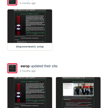
4 months ago
blog/smartwatch_setup
swop
updated their site.
4 months ago