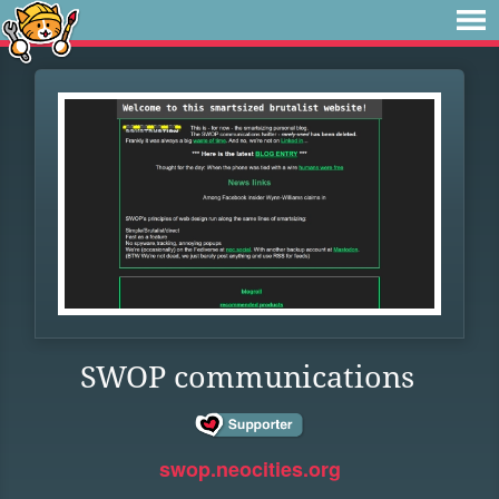
SWOP communications
swop.neocities.org