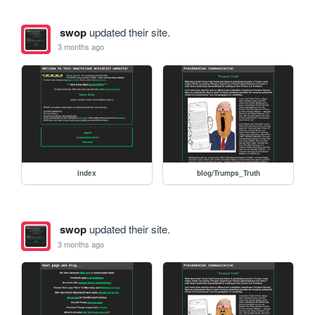
swop
updated their site.
3 months ago
index
blog/Trumps_Truth
swop
updated their site.
3 months ago