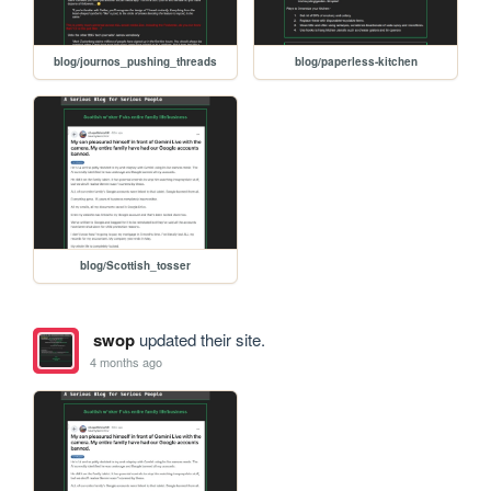
blog/journos_pushing_threads
blog/paperless-kitchen
blog/Scottish_tosser
swop
updated their site.
4 months ago