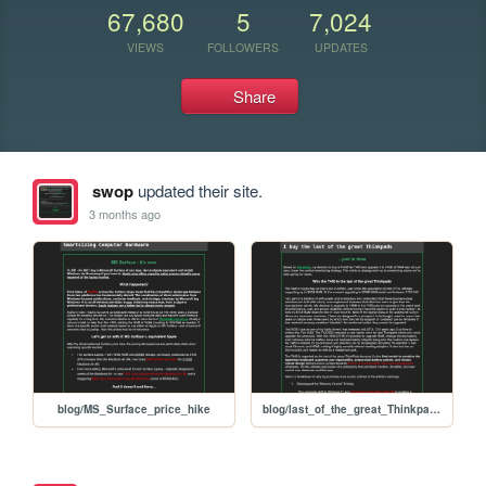
67,680
5
7,024
VIEWS
FOLLOWERS
UPDATES
Share
swop
updated their site.
3 months ago
blog/MS_Surface_price_hike
blog/last_of_the_great_Thinkpads