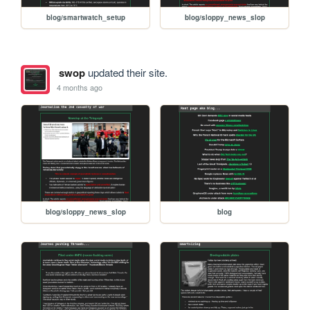
blog/smartwatch_setup
blog/sloppy_news_slop
swop
updated their site.
4 months ago
blog/sloppy_news_slop
blog