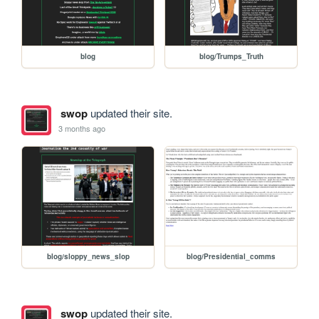
blog
blog/Trumps_Truth
swop
updated their site.
3 months ago
blog/sloppy_news_slop
blog/Presidential_comms
swop
updated their site.