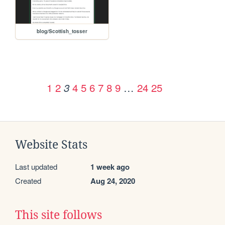
blog/Scottish_tosser
1
2
4
5
6
7
8
9
…
24
25
3
Website Stats
Last updated
1 week ago
Created
Aug 24, 2020
This site follows