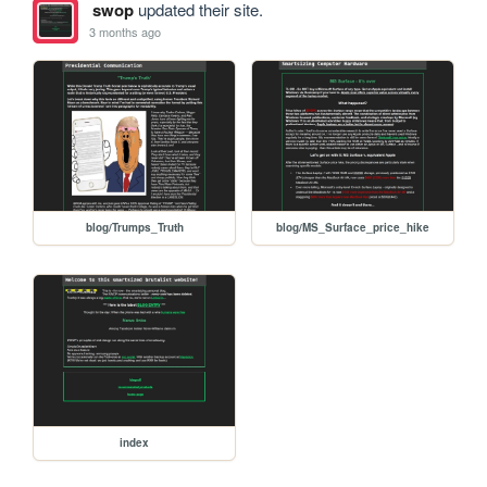
swop
updated their site.
3 months ago
blog/Trumps_Truth
blog/MS_Surface_price_hike
index