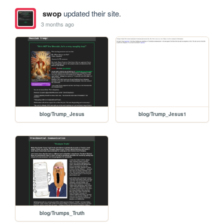
swop
updated their site.
3 months ago
blog/Trump_Jesus
blog/Trump_Jesus1
blog/Trumps_Truth