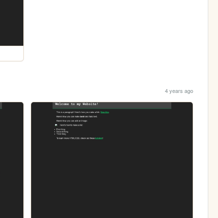
4 years ago