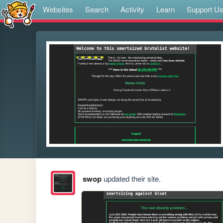
Websites
Search
Activity
Learn
Support U
swop
updated their site.