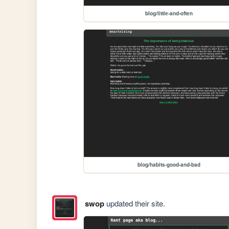
blog/little-and-often
blog/habits-good-and-bad
swop
updated their site.