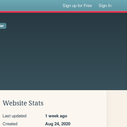
Sign up for Free
Sign In
Website Stats
Last updated
1 week ago
Created
Aug 24, 2020