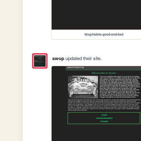
blog/habits-good-and-bad
swop
updated their site.