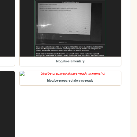
blog/its-elementary
blog/be-prepared-always-ready