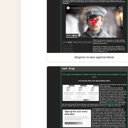
blog/etc-in-war-against-bloat