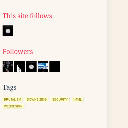
This site follows
Followers
Tags
BRUTALISM
DOWNSIZING
SECURITY
HTML
WEBDESIGN