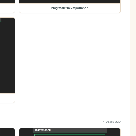
blog/material-importance
4 years ago