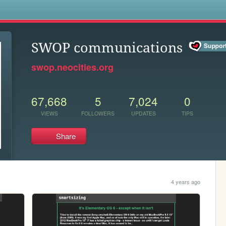
s
SWOP communications
swop.neocities.org
67,668
5
7,024
0
VIEWS
FOLLOWERS
UPDATES
TIPS
Share
4 years ago