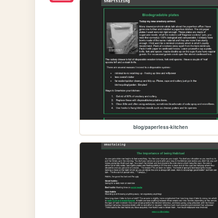
blog/paperless-kitchen