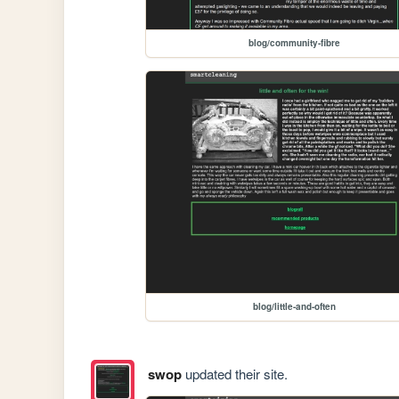
blog/community-fibre
blog/little-and-often
swop
updated their site.