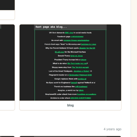
blog
4 years ago