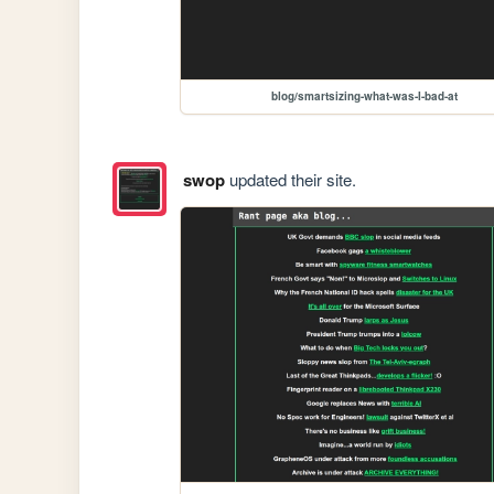
blog/smartsizing-what-was-I-bad-at
swop
updated their site.