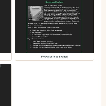
blog/paperless-kitchen