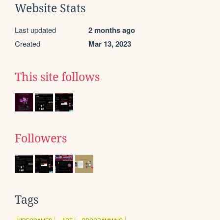
Website Stats
Last updated
2 months ago
Created
Mar 13, 2023
This site follows
Followers
Tags