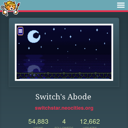
Switch's Abode
switchstar.neocities.org
54,883
4
12,662
VIEWS
FOLLOWERS
UPDATES