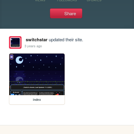
Share
switchstar
updated their site.
3 years ago
index