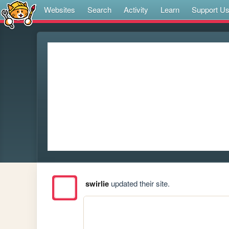
Websites
Search
Activity
Learn
Support U
swirlie
updated their site.