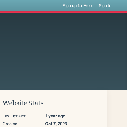
Sign up for Free
Sign In
Website Stats
Last updated
1 year ago
Created
Oct 7, 2023