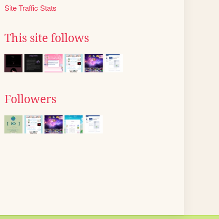
Site Traffic Stats
This site follows
Followers