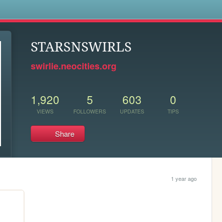
s
STARSNSWIRLS
swirlie.neocities.org
1,920
5
603
0
VIEWS
FOLLOWERS
UPDATES
TIPS
Share
1 year ago