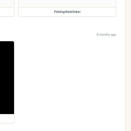
Fekting/fektelinker
6 months ago