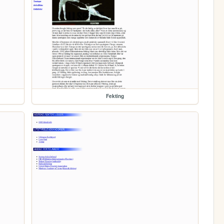
Fekting