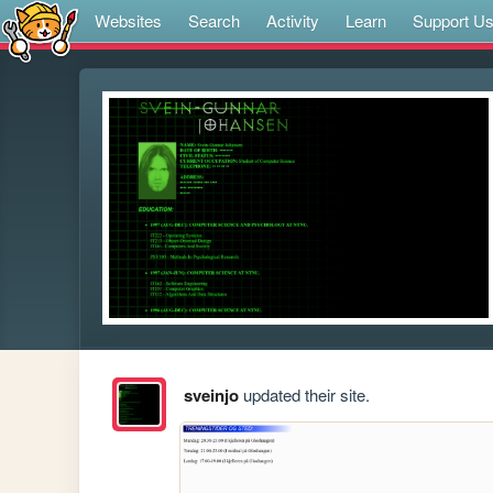
Websites
Search
Activity
Learn
Support U
sveinjo
updated their site.