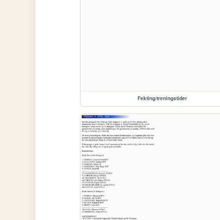
Fekting/treningstider