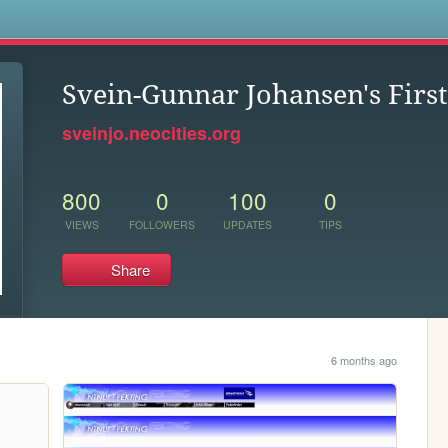
s
Svein-Gunnar Johansen's Fir
sveinjo.neocities.org
800
0
100
0
VIEWS
FOLLOWERS
UPDATES
TIPS
Share
6 months ago