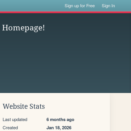
Sign up for Free
Sign In
st Homepage!
Website Stats
Last updated
6 months ago
Created
Jan 18, 2026