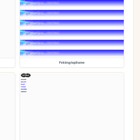
Fekting/topframe