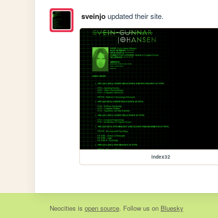
sveinjo
updated their site.
index32
Neocities
is
open source
. Follow us on
Bluesky