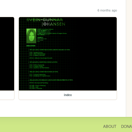
6 months ago
index
ABOUT
DONA