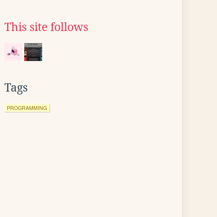
This site follows
Tags
PROGRAMMING