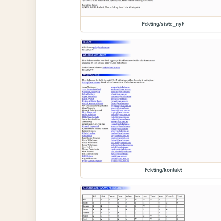
Fekting/siste_nytt
Fekting/kontakt