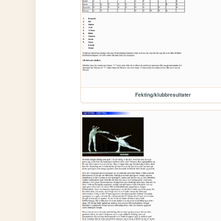
Fekting/klubbresultater