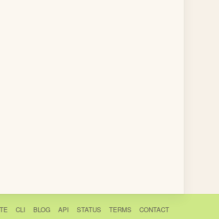
TE
CLI
BLOG
API
STATUS
TERMS
CONTACT