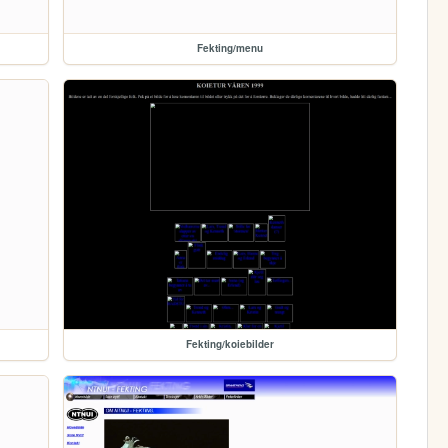
Fekting/menu
Fekting/koiebilder