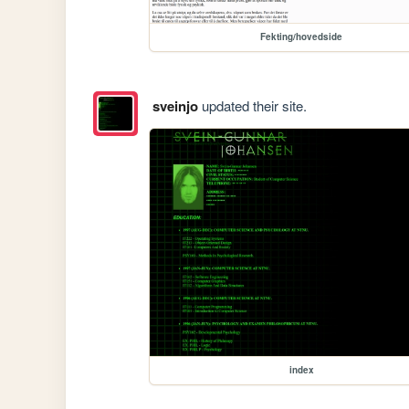
Fekting/hovedside
sveinjo
updated their site.
index