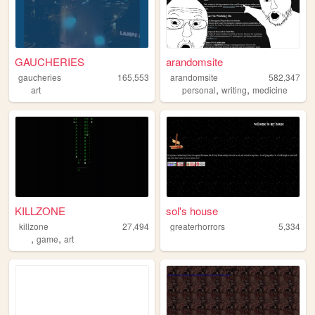
GAUCHERIES
arandomsite
gaucheries
165,553
arandomsite
582,347
,
,
art
personal
writing
medicine
KILLZONE
sol's house
killzone
27,494
greaterhorrors
5,334
,
,
game
art