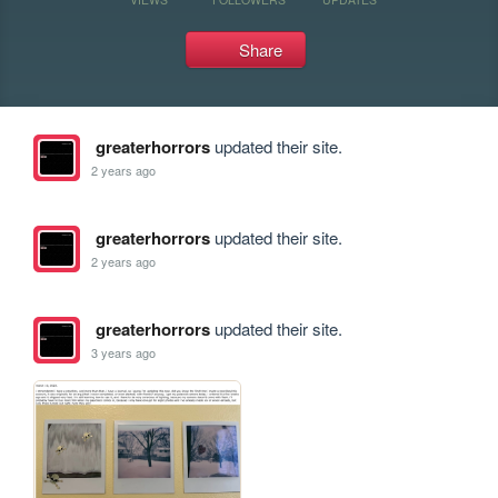
Share
greaterhorrors
updated their site.
2 years ago
greaterhorrors
updated their site.
2 years ago
greaterhorrors
updated their site.
3 years ago