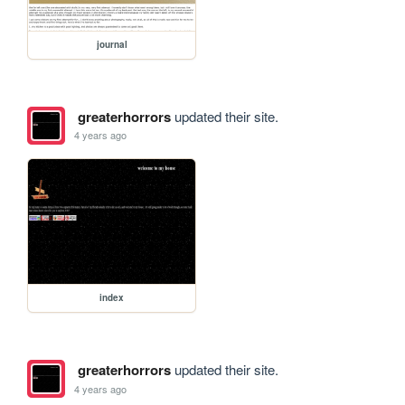
journal
greaterhorrors
updated their site.
4 years ago
index
greaterhorrors
updated their site.
4 years ago