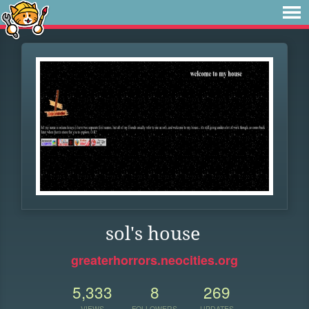
sol's house
greaterhorrors.neocities.org
5,333
8
269
VIEWS
FOLLOWERS
UPDATES