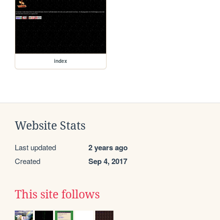
index
Website Stats
Last updated
2 years ago
Created
Sep 4, 2017
This site follows