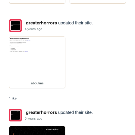
greaterhorrors
updated their site.
4 years ago
aboutme
1 like
greaterhorrors
updated their site.
5 years ago