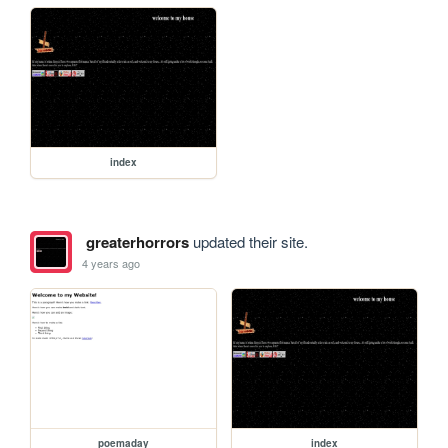
index
greaterhorrors
updated their site.
4 years ago
poemaday
index