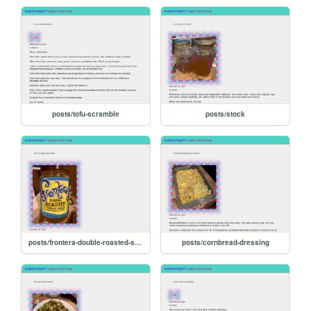
posts/tofu-scramble
posts/stock
posts/frontera-double-roasted-salsa
posts/cornbread-dressing