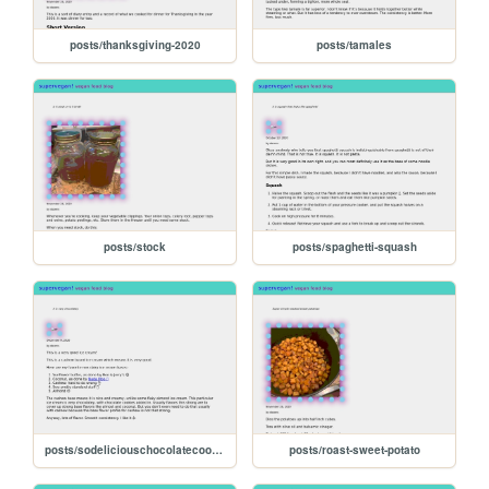
posts/thanksgiving-2020
posts/tamales
posts/stock
posts/spaghetti-squash
posts/sodeliciouschocolatecookiesncream
posts/roast-sweet-potato