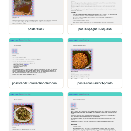
posts/stock
posts/spaghetti-squash
posts/sodeliciouschocolatecookiesncream
posts/roast-sweet-potato