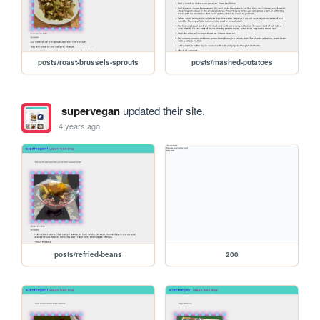
posts/roast-brussels-sprouts
posts/mashed-potatoes
supervegan
updated their site.
4 years ago
posts/refried-beans
200