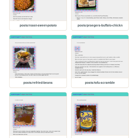
posts/roast-sweet-potato
posts/praegers-buffalo-chickn
posts/refried-beans
posts/tofu-scramble