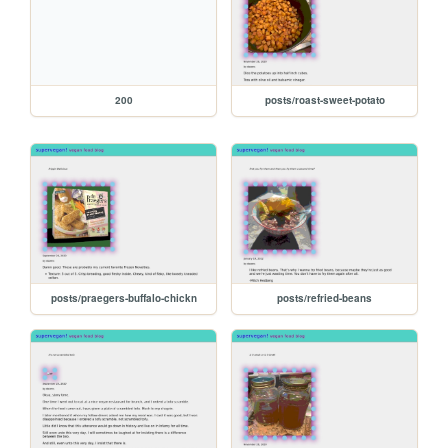
200
posts/roast-sweet-potato
posts/praegers-buffalo-chickn
posts/refried-beans