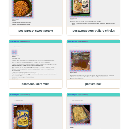
posts/roast-sweet-potato
posts/praegers-buffalo-chickn
posts/tofu-scramble
posts/stock