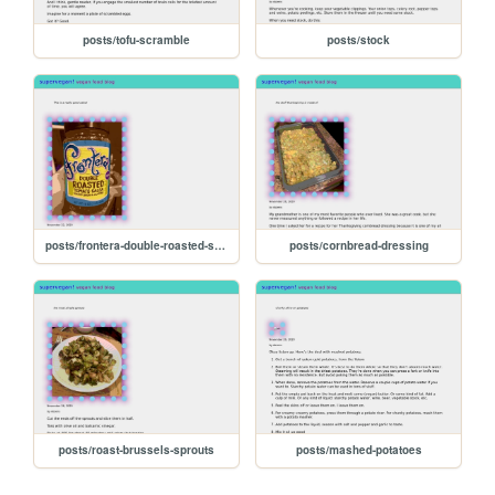
posts/tofu-scramble
posts/stock
posts/frontera-double-roasted-salsa
posts/cornbread-dressing
posts/roast-brussels-sprouts
posts/mashed-potatoes