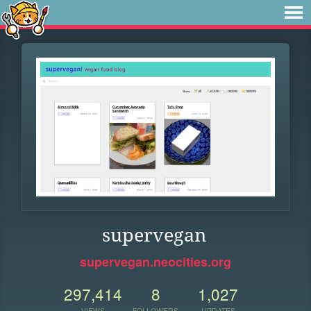
supervegan
supervegan.neocities.org
297,414
8
1,027
VIEWS
FOLLOWERS
UPDATES