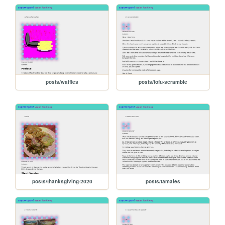
posts/waffles
posts/tofu-scramble
posts/thanksgiving-2020
posts/tamales