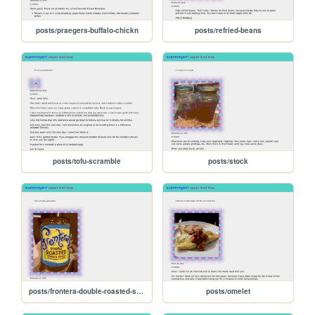
posts/praegers-buffalo-chickn
posts/refried-beans
posts/tofu-scramble
posts/stock
posts/frontera-double-roasted-salsa
posts/omelet