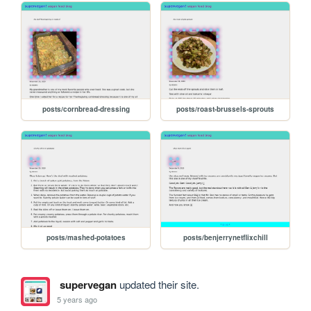
posts/cornbread-dressing
posts/roast-brussels-sprouts
posts/mashed-potatoes
posts/benjerrynetflixchill
supervegan
updated their site.
5 years ago