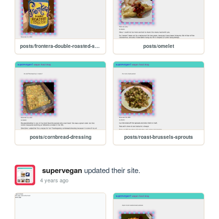
posts/frontera-double-roasted-salsa
posts/omelet
posts/cornbread-dressing
posts/roast-brussels-sprouts
supervegan
updated their site.
4 years ago