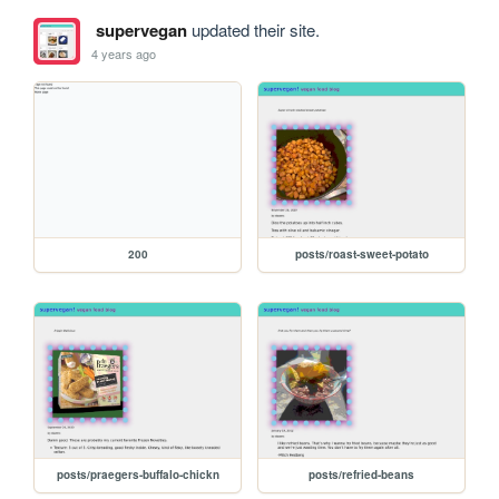
supervegan
updated their site.
4 years ago
200
posts/roast-sweet-potato
posts/praegers-buffalo-chickn
posts/refried-beans