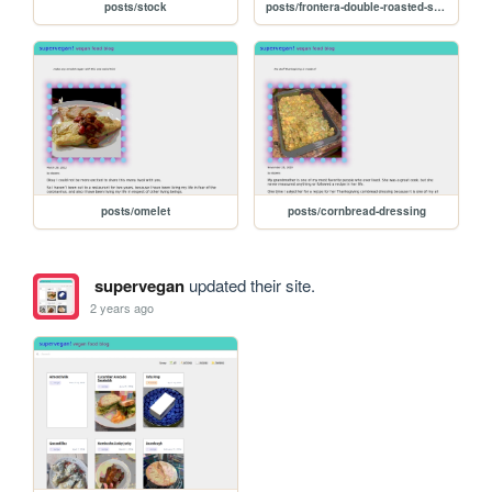
posts/stock
posts/frontera-double-roasted-salsa
posts/omelet
posts/cornbread-dressing
supervegan
updated their site.
2 years ago