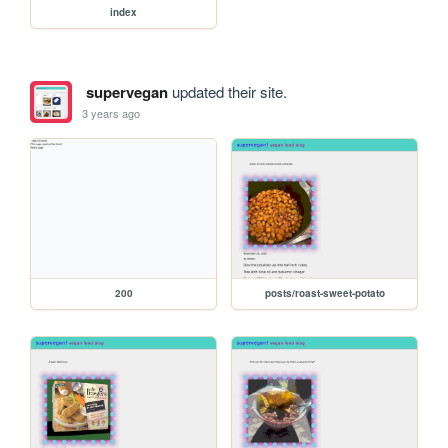
index
supervegan
updated their site.
3 years ago
200
posts/roast-sweet-potato