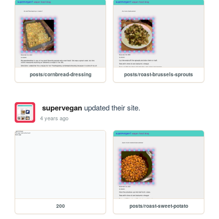
posts/cornbread-dressing
posts/roast-brussels-sprouts
supervegan
updated their site.
4 years ago
200
posts/roast-sweet-potato