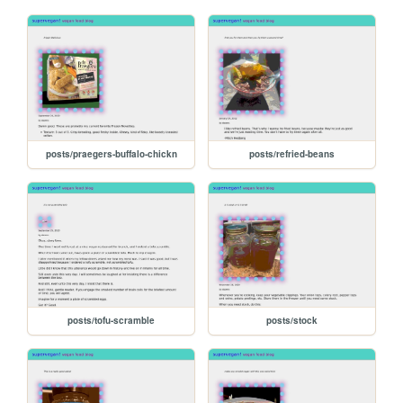
posts/praegers-buffalo-chickn
posts/refried-beans
posts/tofu-scramble
posts/stock