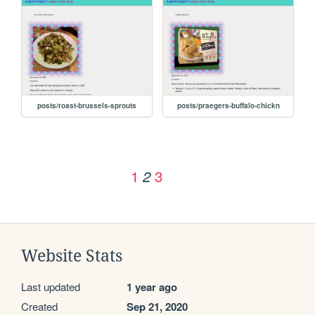
posts/roast-brussels-sprouts
posts/praegers-buffalo-chickn
1
3
2
Website Stats
Last updated
1 year ago
Created
Sep 21, 2020