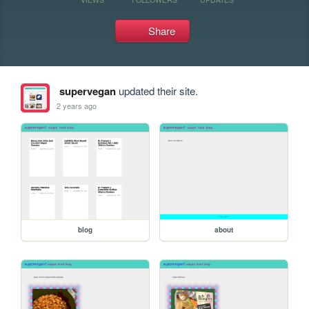
Share
supervegan
updated their site.
2 years ago
blog
about