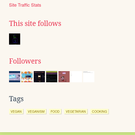
Site Traffic Stats
This site follows
Followers
Tags
VEGAN
VEGANISM
FOOD
VEGETARIAN
COOKING