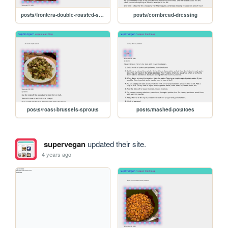
posts/frontera-double-roasted-salsa
posts/cornbread-dressing
posts/roast-brussels-sprouts
posts/mashed-potatoes
supervegan
updated their site.
4 years ago