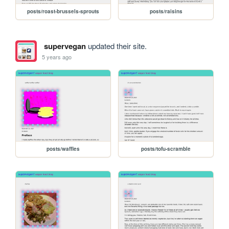
posts/roast-brussels-sprouts
posts/raisins
supervegan
updated their site.
5 years ago
posts/waffles
posts/tofu-scramble