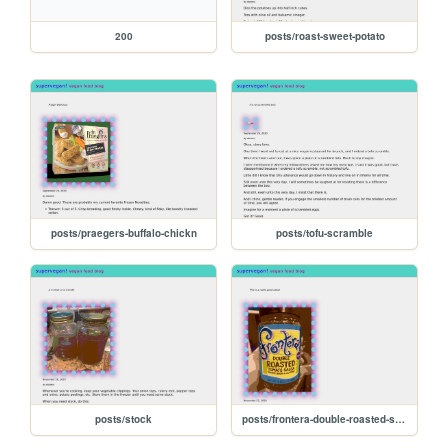
200
posts/roast-sweet-potato
posts/praegers-buffalo-chickn
posts/tofu-scramble
posts/stock
posts/frontera-double-roasted-salsa