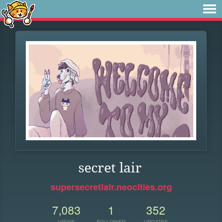
secret lair
supersecretlair.neocities.org
7,083
1
352
VIEWS
FOLLOWER
UPDATES