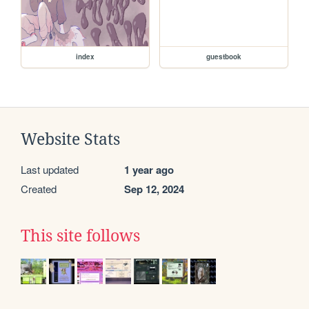
index
guestbook
Website Stats
Last updated
1 year ago
Created
Sep 12, 2024
This site follows