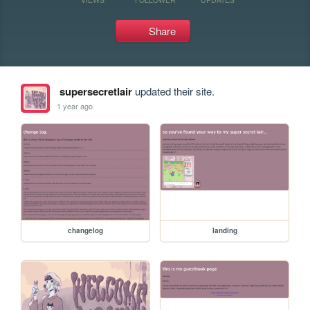
Share
supersecretlair
updated their site.
1 year ago
changelog
landing