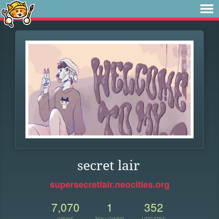
secret lair
supersecretlair.neocities.org
7,070
1
352
VIEWS
FOLLOWER
UPDATES