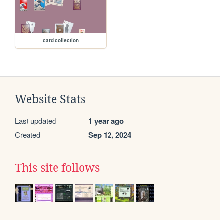
card collection
Website Stats
Last updated
1 year ago
Created
Sep 12, 2024
This site follows