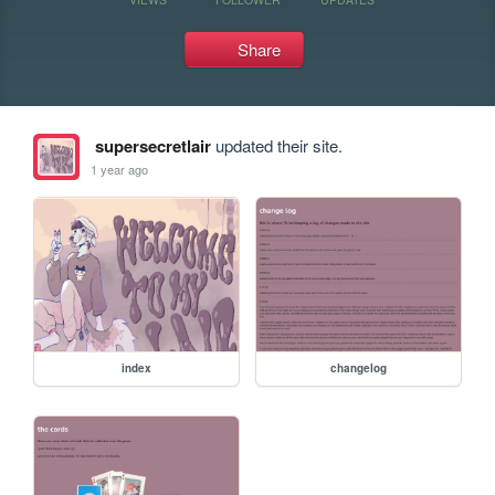
Share
supersecretlair
updated their site.
1 year ago
index
changelog