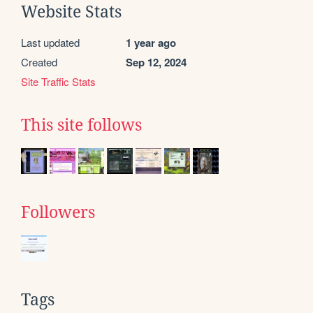
Website Stats
Last updated
1 year ago
Created
Sep 12, 2024
Site Traffic Stats
This site follows
Followers
Tags