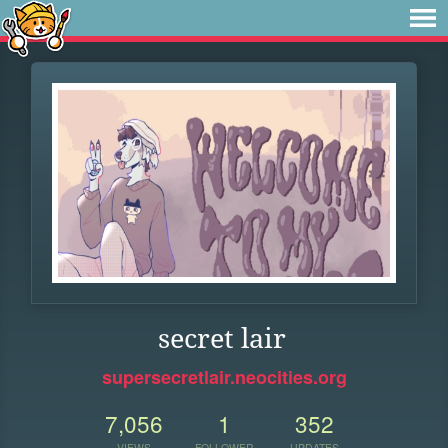
secret lair
supersecretlair.neocities.org
7,056
1
352
VIEWS
FOLLOWER
UPDATES