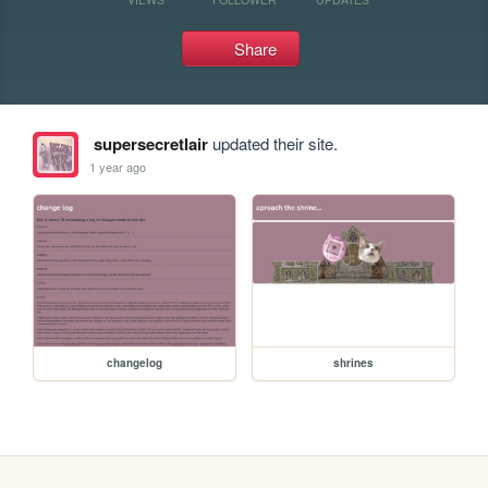
Share
supersecretlair
updated their site.
1 year ago
changelog
shrines