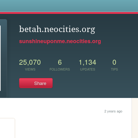
s
betah.neocities.org
sunshineuponme.neocities.org
25,070
6
1,134
0
VIEWS
FOLLOWERS
UPDATES
TIPS
Share
2 years ago