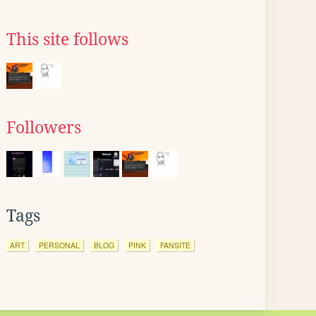
This site follows
Followers
Tags
ART
PERSONAL
BLOG
PINK
FANSITE