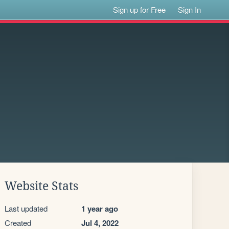
Sign up for Free
Sign In
Website Stats
Last updated
1 year ago
Created
Jul 4, 2022