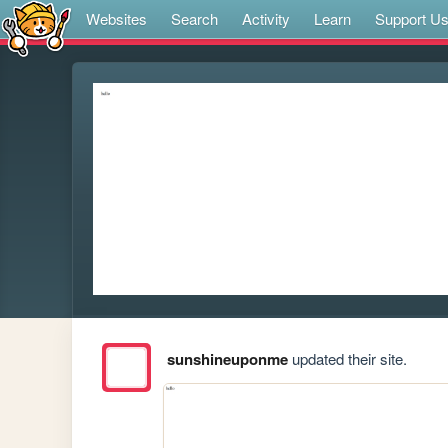
Websites
Search
Activity
Learn
Support U
sunshineuponme
updated their site.