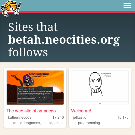
Sites that
betah.neocities.org
follows
The web site of omarlego
Welcome!
katherinecode
17,846
jefftastic
15,175
,
,
,
art
videogames
music
programming
programming