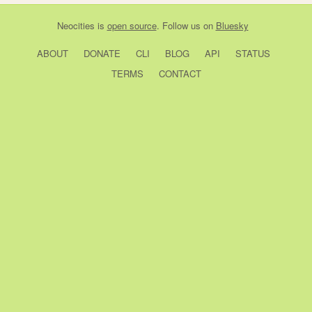
Neocities
is
open source
. Follow us on
Bluesky
ABOUT
DONATE
CLI
BLOG
API
STATUS
TERMS
CONTACT