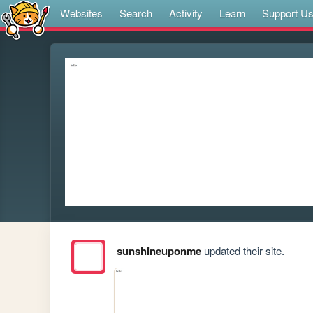
Websites
Search
Activity
Learn
Support U
sunshineuponme
updated their site.