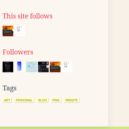
This site follows
Followers
Tags
ART
PERSONAL
BLOG
PINK
FANSITE