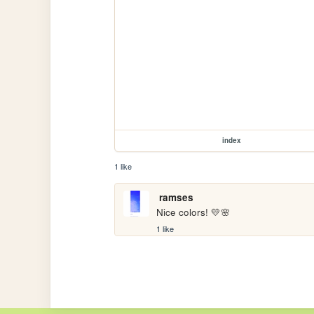
index
1 like
ramses
Nice colors! 💛🌸
1 like