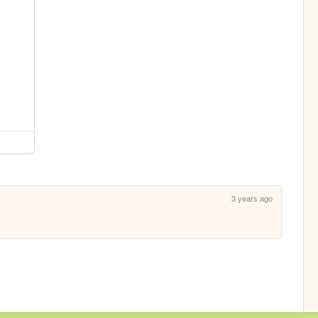
3 years ago