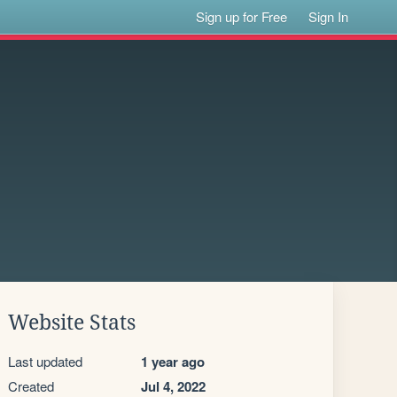
Sign up for Free
Sign In
Website Stats
Last updated
1 year ago
Created
Jul 4, 2022