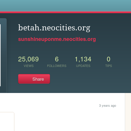
s
betah.neocities.org
sunshineuponme.neocities.org
25,069
6
1,134
0
VIEWS
FOLLOWERS
UPDATES
TIPS
Share
3 years ago