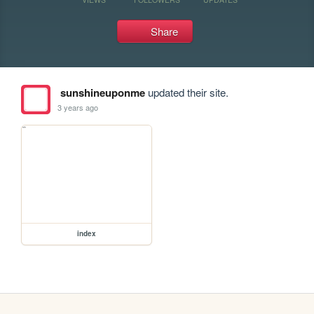
Share
sunshineuponme
updated their site.
3 years ago
index