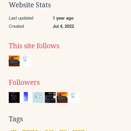
Website Stats
Last updated
1 year ago
Created
Jul 4, 2022
This site follows
Followers
Tags