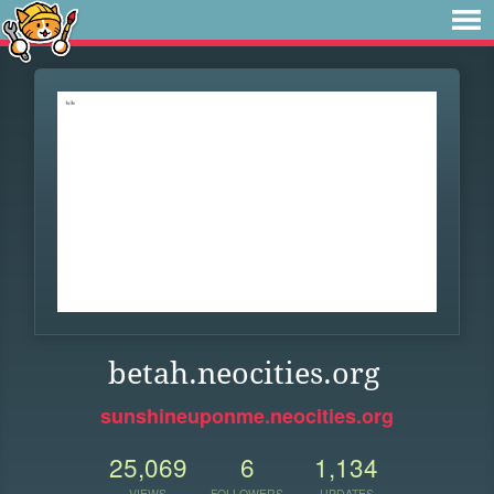
betah.neocities.org
sunshineuponme.neocities.org
25,069
6
1,134
VIEWS
FOLLOWERS
UPDATES