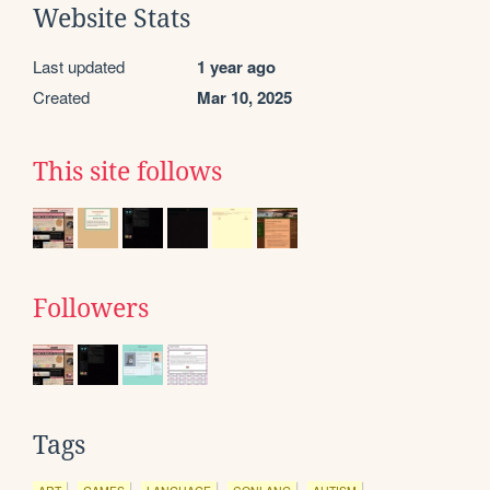
Website Stats
Last updated
1 year ago
Created
Mar 10, 2025
This site follows
Followers
Tags