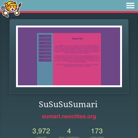
SuSuSuSumari
sumari.neocities.org
3,972
4
173
VIEWS
FOLLOWERS
UPDATES