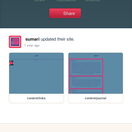
Share
sumari
updated their site.
1 year ago
content/links
content/journal