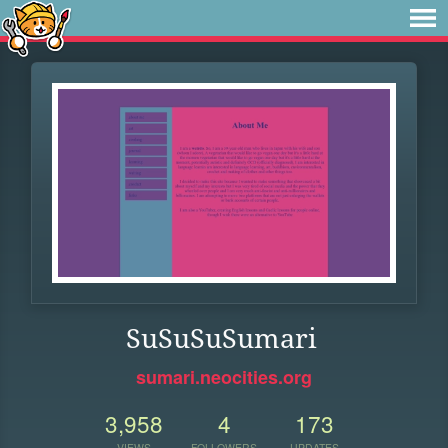
SuSuSuSumari
sumari.neocities.org
3,958
4
173
VIEWS
FOLLOWERS
UPDATES