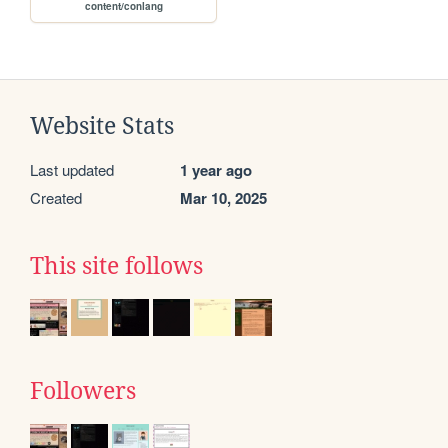
content/conlang
Website Stats
Last updated
1 year ago
Created
Mar 10, 2025
This site follows
Followers