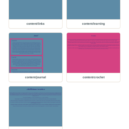
content/links
content/learning
content/journal
content/crochet