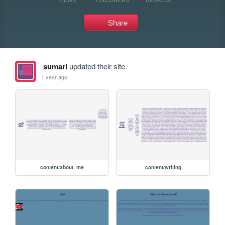
Share
sumari
updated their site.
1 year ago
content/about_me
content/writing