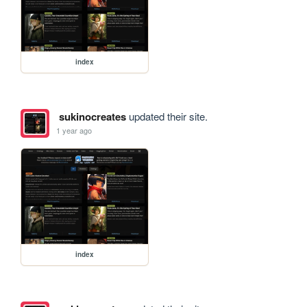
index
sukinocreates
updated their site.
1 year ago
index