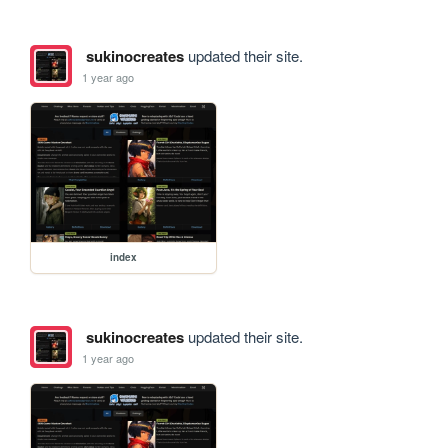
sukinocreates
updated their site.
1 year ago
index
sukinocreates
updated their site.
1 year ago