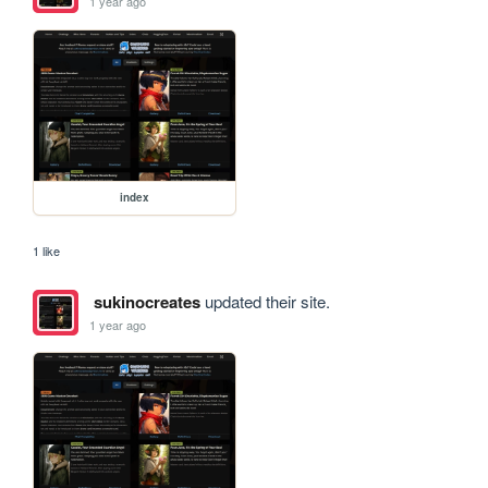
1 year ago
index
1 like
sukinocreates
updated their site.
1 year ago