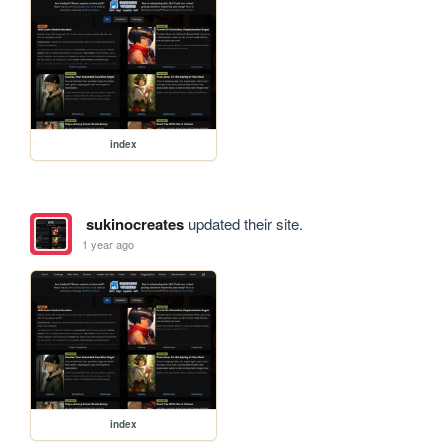
index
sukinocreates
updated their site.
1 year ago
index