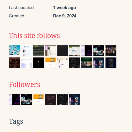
Last updated
1 week ago
Created
Dec 9, 2024
This site follows
Followers
Tags