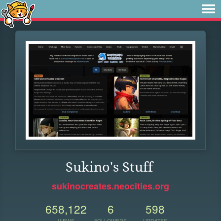
Sukino's Stuff
sukinocreates.neocities.org
658,122
6
598
VIEWS
FOLLOWERS
UPDATES