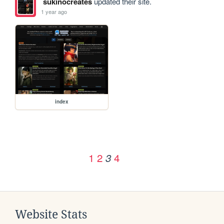
sukinocreates
updated their site.
1 year ago
index
1
2
4
3
Website Stats