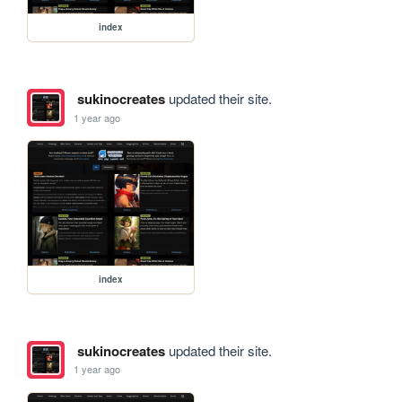
index
sukinocreates
updated their site.
1 year ago
index
sukinocreates
updated their site.
1 year ago