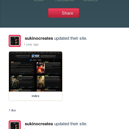
Share
sukinocreates
updated their site.
1 year ago
index
1 like
sukinocreates
updated their site.