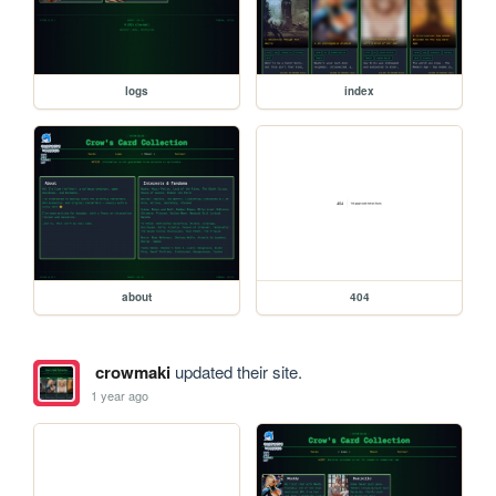
logs
index
about
404
crowmaki
updated their site.
1 year ago