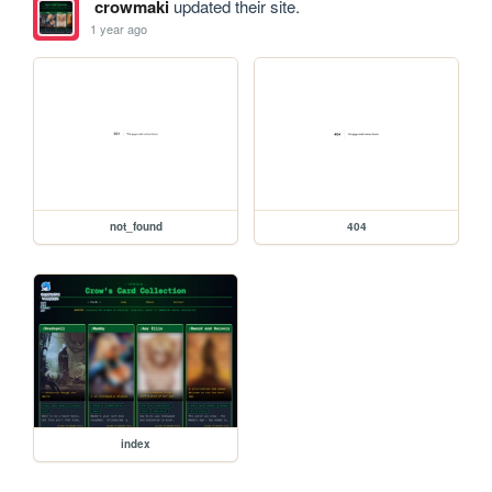
crowmaki
updated their site.
1 year ago
not_found
404
index