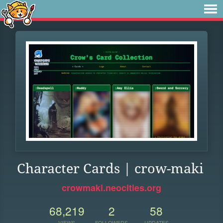
Character Cards | crow-maki
crowmaki.neocities.org
68,219
2
58
VIEWS
FOLLOWERS
UPDATES