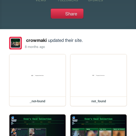
Share
crowmaki
updated their site.
8 months ago
_not-found
not_found