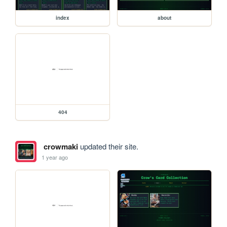
index
about
404
crowmaki
updated their site.
1 year ago