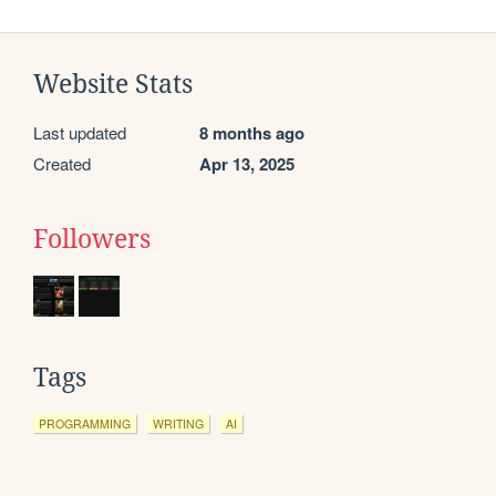
Website Stats
Last updated
8 months ago
Created
Apr 13, 2025
Followers
Tags
PROGRAMMING
WRITING
AI