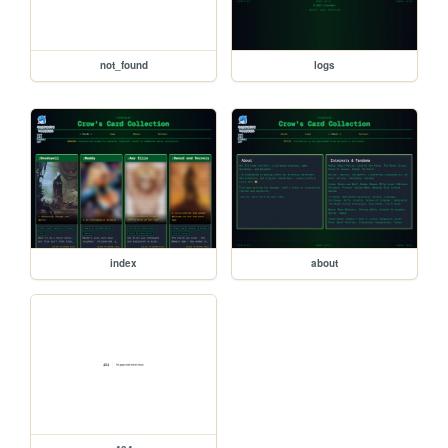
not_found
logs
index
about