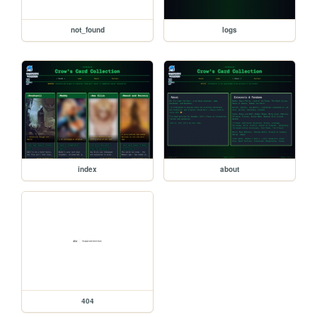
not_found
logs
index
about
404