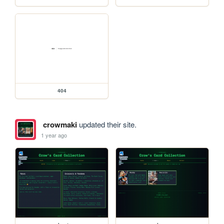
404
crowmaki
updated their site.
1 year ago