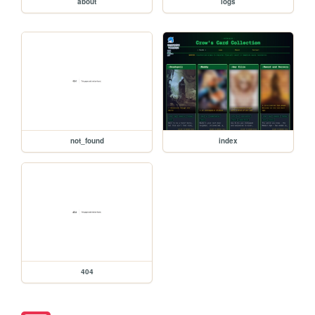
about
logs
not_found
index
404