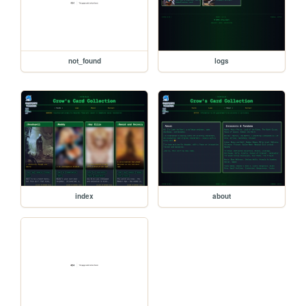
not_found
logs
index
about