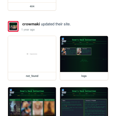
404
crowmaki
updated their site.
1 year ago
not_found
logs