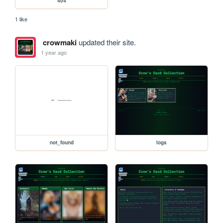
404
1 like
crowmaki
updated their site.
1 year ago
not_found
logs