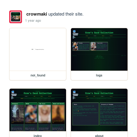
crowmaki
updated their site.
1 year ago
not_found
logs
index
about