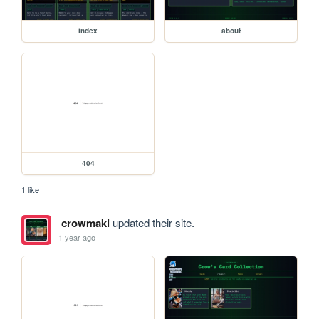
index
about
404
1 like
crowmaki
updated their site.
1 year ago