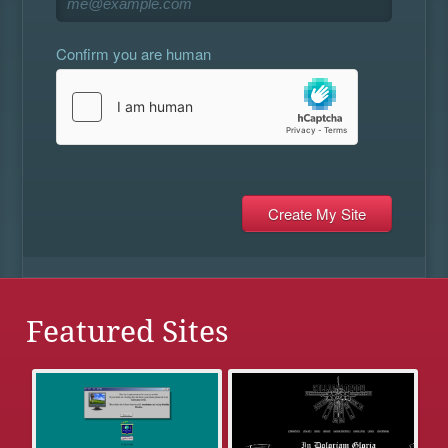
Confirm you are human
Featured Sites