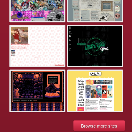
Browse more sites