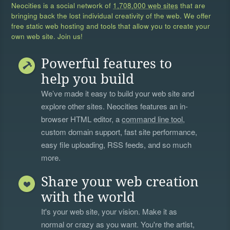
Neocities is a social network of
1,708,000 web sites
that are
bringing back the lost individual creativity of the web. We offer
free static web hosting and tools that allow you to create your
own web site. Join us!
Powerful features to
help you build
We’ve made it easy to build your web site and
explore other sites. Neocities features an in-
browser HTML editor, a
command line tool
,
custom domain support, fast site performance,
easy file uploading, RSS feeds, and so much
more.
Share your web creation
with the world
It's your web site, your vision. Make it as
normal or crazy as you want. You're the artist,