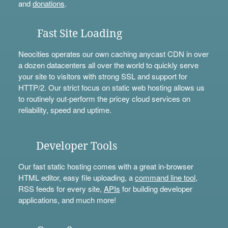
and
donations
.
Fast Site Loading
Neocities operates our own caching anycast CDN in over
a dozen datacenters all over the world to quickly serve
your site to visitors with strong SSL and support for
HTTP/2. Our strict focus on static web hosting allows us
to routinely out-perform the pricey cloud services on
reliability, speed and uptime.
Developer Tools
Our fast static hosting comes with a great in-browser
HTML editor, easy file uploading, a
command line tool
,
RSS feeds for every site,
APIs
for building developer
applications, and much more!