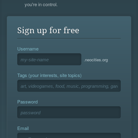
you're in control.
Sign up for free
Username
.neocities.org
Tags (your interests, site topics)
Password
Email