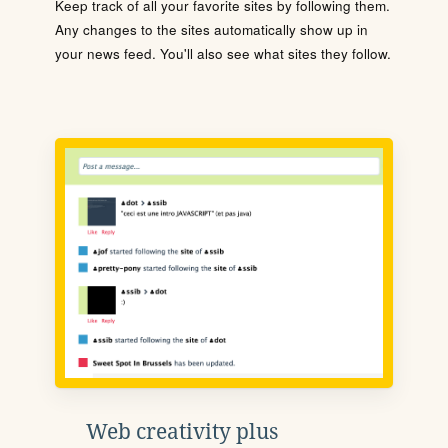
Keep track of all your favorite sites by following them.
Any changes to the sites automatically show up in
your news feed. You'll also see what sites they follow.
Web creativity plus