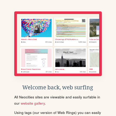
Welcome back, web surfing
All Neocities sites are viewable and easily surfable in
our
website gallery
.
Using tags (our version of Web Rings) you can easily