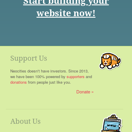
Start building your
website now!
Support Us
Neocities doesn't have investors. Since 2013,
we have been 100% powered by
supporters
and
donations
from people just like you.
Donate
About Us