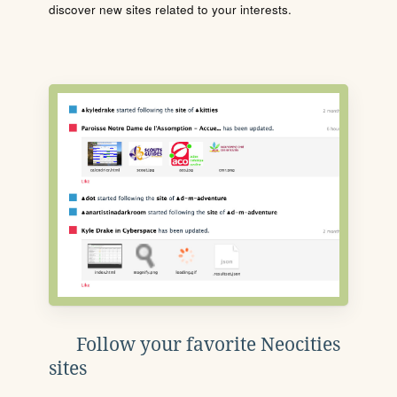
discover new sites related to your interests.
Follow your favorite Neocities
sites