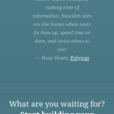
rushing river of
information, Neocities sites
are like homes where users
fix them up, spend time on
them, and invite others to
visit.
— Rosy Hearts,
Polygon
What are you waiting for?