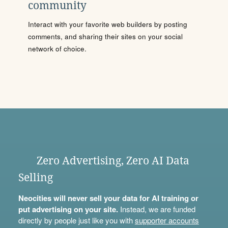
community
Interact with your favorite web builders by posting
comments, and sharing their sites on your social
network of choice.
Zero Advertising, Zero AI Data
Selling
Neocities will never sell your data for AI training or
put advertising on your site.
Instead, we are funded
directly by people just like you with
supporter accounts