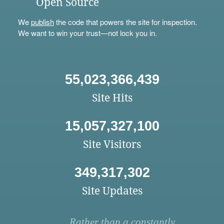
Open Source
We
publish
the code that powers the site for inspection.
We want to win your trust—not lock you in.
55,023,366,439
Site Hits
15,057,327,100
Site Visitors
349,317,302
Site Updates
Rather than a constantly