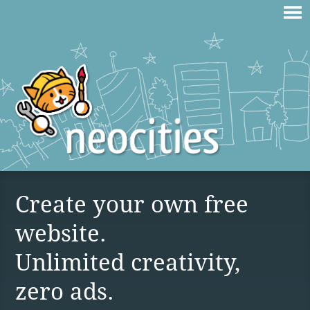
Create your own free
website.
Unlimited creativity,
zero ads.