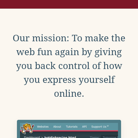
Our mission: To make the
web fun again by giving
you back control of how
you express yourself
online.