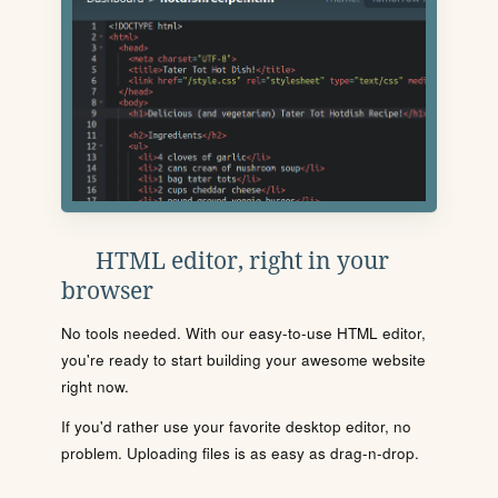
HTML editor, right in your
browser
No tools needed. With our easy-to-use HTML editor,
you're ready to start building your awesome website
right now.
If you'd rather use your favorite desktop editor, no
problem. Uploading files is as easy as drag-n-drop.