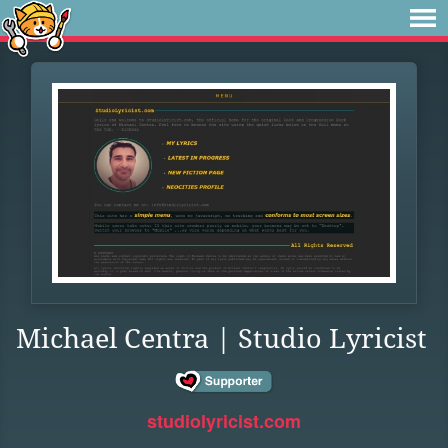
Michael Centra | Studio Lyricist
studiolyricist.com