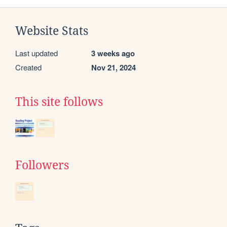
Website Stats
Last updated
3 weeks ago
Created
Nov 21, 2024
This site follows
Followers