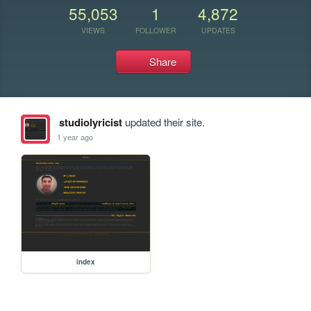
55,053
1
4,872
VIEWS
FOLLOWER
UPDATES
Share
studiolyricist
updated their site.
1 year ago
index