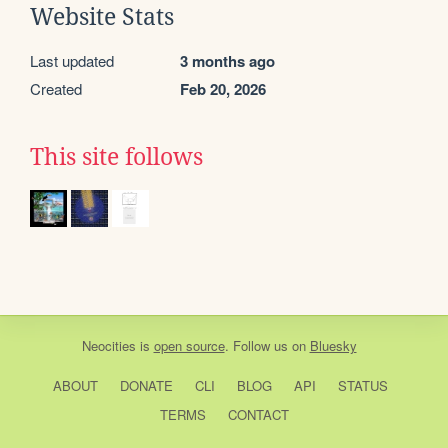
Website Stats
Last updated
3 months ago
Created
Feb 20, 2026
This site follows
Neocities
is
open source
. Follow us on
Bluesky
ABOUT
DONATE
CLI
BLOG
API
STATUS
TERMS
CONTACT