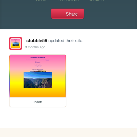
Share
stubble56
updated their site.
3 months ago
index