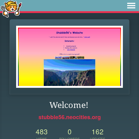
Welcome!
stubble56.neocities.org
483
0
162
VIEWS
FOLLOWERS
UPDATES