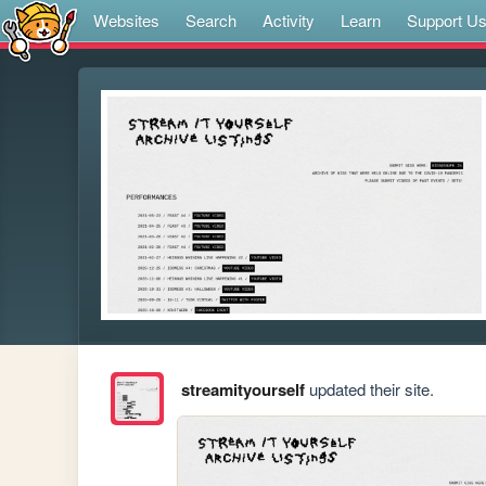
Websites
Search
Activity
Learn
Support U
streamityourself
updated their site.