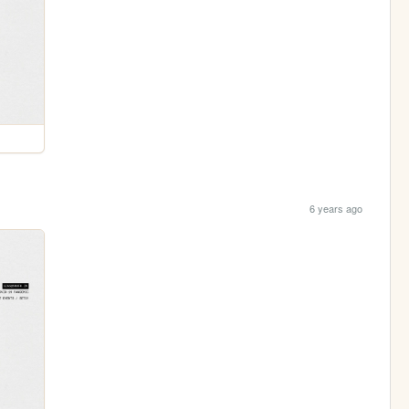
6 years ago