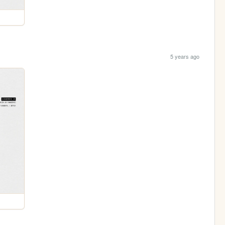
5 years ago