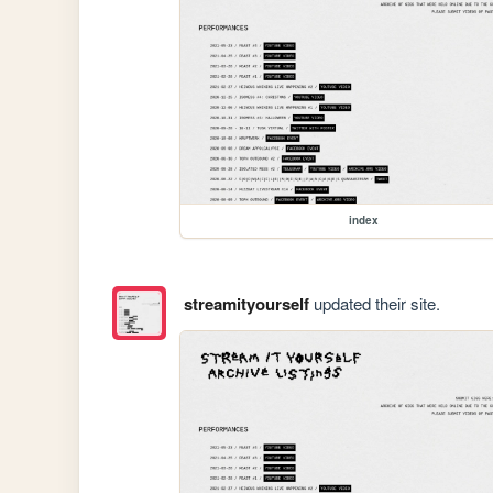
index
streamityourself
updated their site.