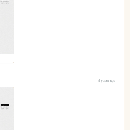
5 years ago