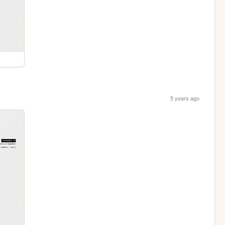
5 years ago