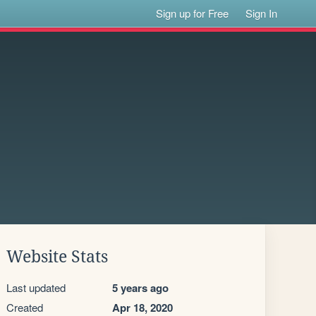
Sign up for Free
Sign In
Website Stats
Last updated
5 years ago
Created
Apr 18, 2020