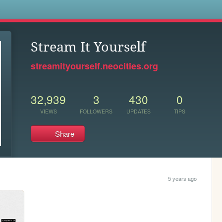
s
Stream It Yourself
streamityourself.neocities.org
32,939
3
430
0
VIEWS
FOLLOWERS
UPDATES
TIPS
Share
5 years ago