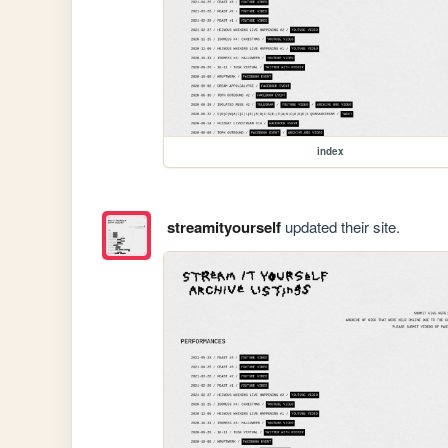
index
streamityourself
updated their site.