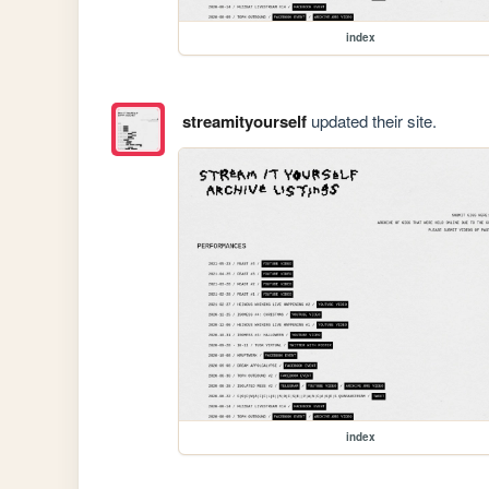
index
streamityourself
updated their site.
index