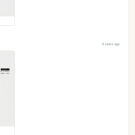
6 years ago