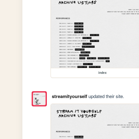
index
streamityourself
updated their site.