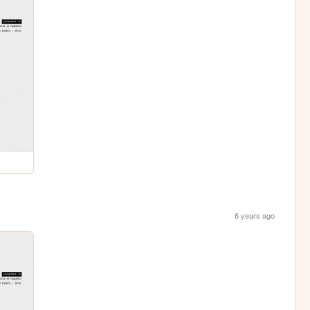
6 years ago