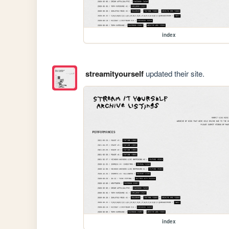
index
streamityourself
updated their site.
index