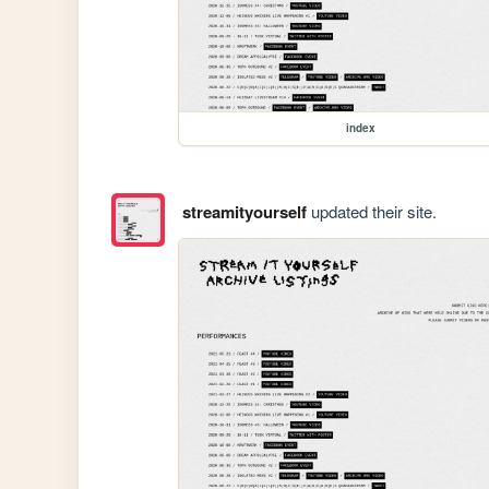
index
streamityourself
updated their site.