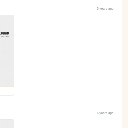
5 years ago
6 years ago