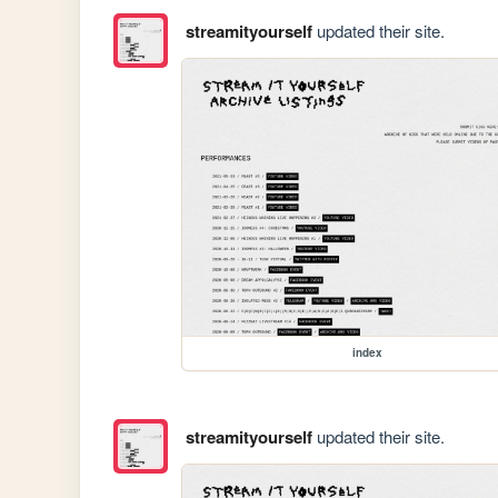
streamityourself
updated their site.
index
streamityourself
updated their site.