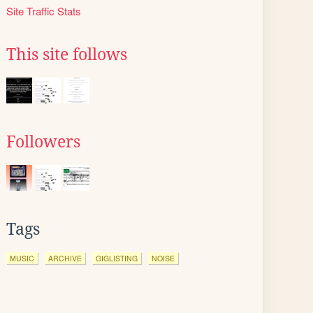
Site Traffic Stats
This site follows
Followers
Tags
MUSIC
ARCHIVE
GIGLISTING
NOISE