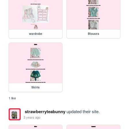
wardrobe
Blouses
Skirts
1 like
strawberryteabunny
updated their site.
3 years ago