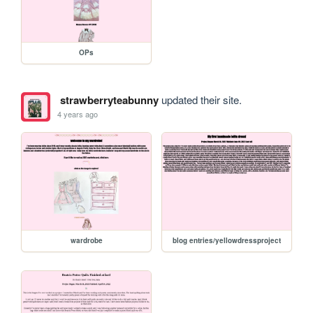
OPs
strawberryteabunny
updated their site.
4 years ago
wardrobe
blog entries/yellowdressproject