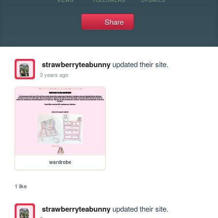
Share
strawberryteabunny
updated their site.
3 years ago
wardrobe
1 like
strawberryteabunny
updated their site.