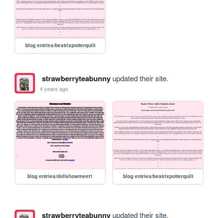
blog entries/beatrixpotterquilt
strawberryteabunny
updated their site.
4 years ago
blog entries/dollshowmeet1
blog entries/beatrixpotterquilt
strawberryteabunny
updated their site.