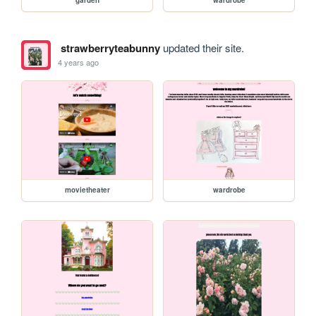
strawberryteabunny
updated their site.
4 years ago
movietheater
wardrobe