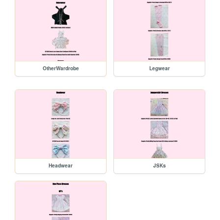
OtherWardrobe
Legwear
Headwear
JSKs