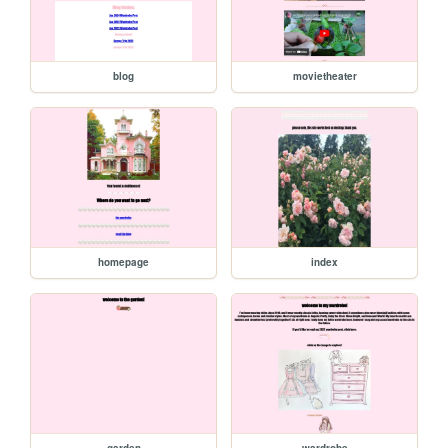
blog
movietheater
homepage
index
garden
wardrobe