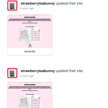
strawberryteabunny
updated their site.
4 years ago
wardrobe
strawberryteabunny
updated their site.
4 years ago