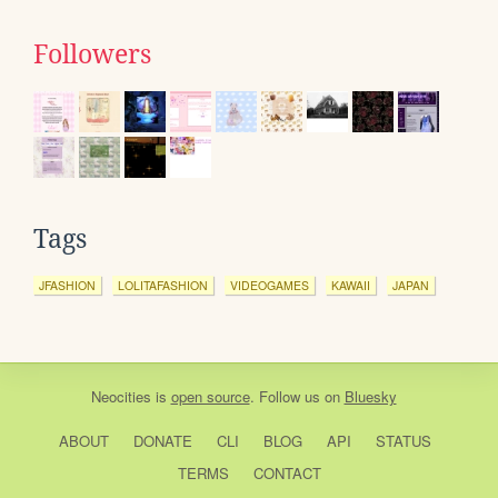
Followers
Tags
JFASHION
LOLITAFASHION
VIDEOGAMES
KAWAII
JAPAN
Neocities
is
open source
. Follow us on
Bluesky
ABOUT
DONATE
CLI
BLOG
API
STATUS
TERMS
CONTACT