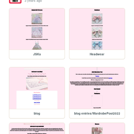
3 years ago
JSKs
Headwear
blog
blog entries/WardrobePost2022