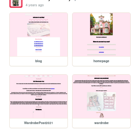
4 years ago
blog
homepage
WardrobePost2021
wardrobe