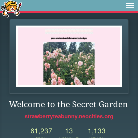
Welcome to the Secret Garden
strawberryteabunny.neocities.org
61,237
13
1,133
VIEWS
FOLLOWERS
UPDATES