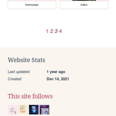
homepage
index
1
2
4
3
Website Stats
Last updated
1 year ago
Created
Dec 14, 2021
This site follows