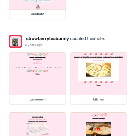
wardrobe
strawberryteabunny
updated their site.
4 years ago
gameroom
kitchen