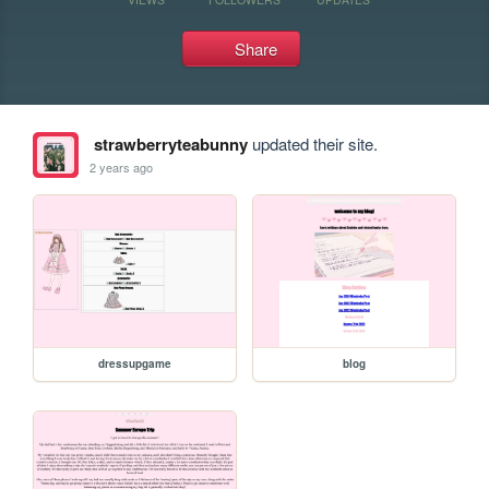
Share
strawberryteabunny
updated their site.
2 years ago
dressupgame
blog