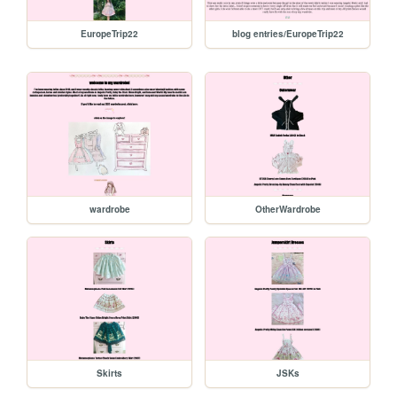
EuropeTrip22
blog entries/EuropeTrip22
wardrobe
OtherWardrobe
Skirts
JSKs