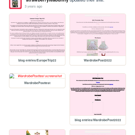
3 years ago
blog entries/EuropeTrip22
WardrobePost2022
WardrobePosttest
blog entries/WardrobePost2022