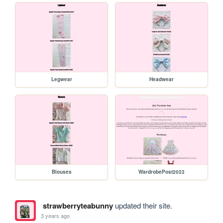
Legwear
Headwear
Blouses
WardrobePost2022
strawberryteabunny
updated their site.
3 years ago