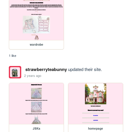
wardrobe
1 like
strawberryteabunny
updated their site.
2 years ago
JSKs
homepage