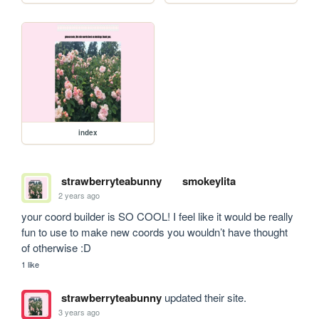
index
strawberryteabunny
smokeylita
2 years ago
your coord builder is SO COOL! I feel like it would be really 
fun to use to make new coords you wouldn’t have thought 
of otherwise :D
1 like
strawberryteabunny
updated their site.
3 years ago