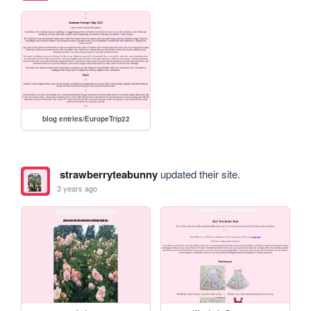
blog entries/EuropeTrip22
strawberryteabunny
updated their site.
3 years ago