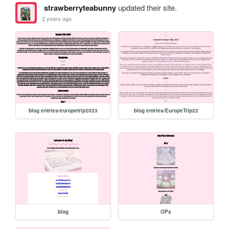
strawberryteabunny
updated their site.
2 years ago
blog entries/europetrip2023
blog entries/EuropeTrip22
blog
OPs