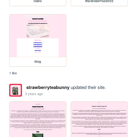
index
WardrobePost2022
blog
1 like
strawberryteabunny
updated their site.
3 years ago