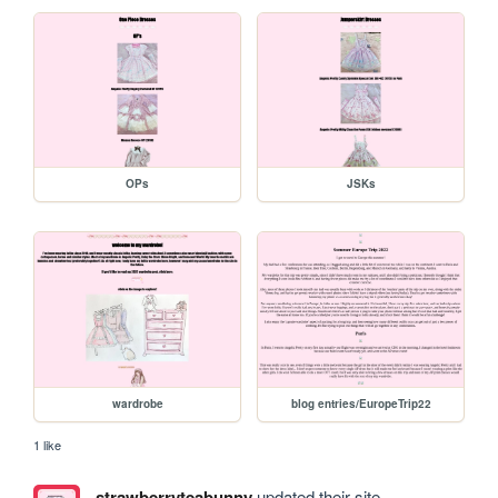
OPs
JSKs
wardrobe
blog entries/EuropeTrip22
1 like
strawberryteabunny
updated their site.