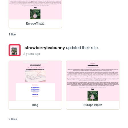
EuropeTrip22
1 like
strawberryteabunny
updated their site.
2 years ago
blog
EuropeTrip22
2 likes