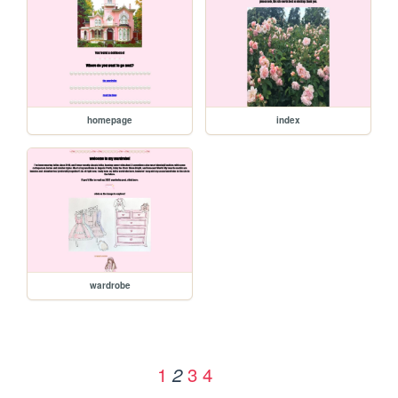
homepage
index
wardrobe
1
3
4
2