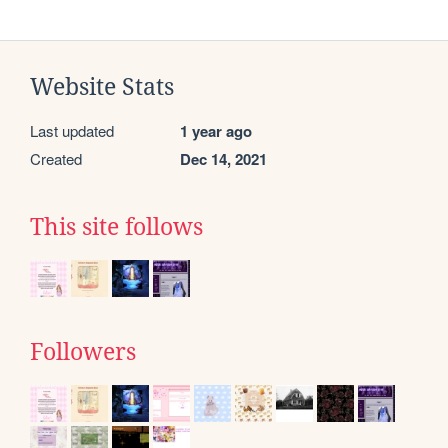
Website Stats
Last updated
1 year ago
Created
Dec 14, 2021
This site follows
Followers