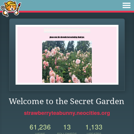
Welcome to the Secret Garden
strawberryteabunny.neocities.org
61,236
13
1,133
VIEWS
FOLLOWERS
UPDATES