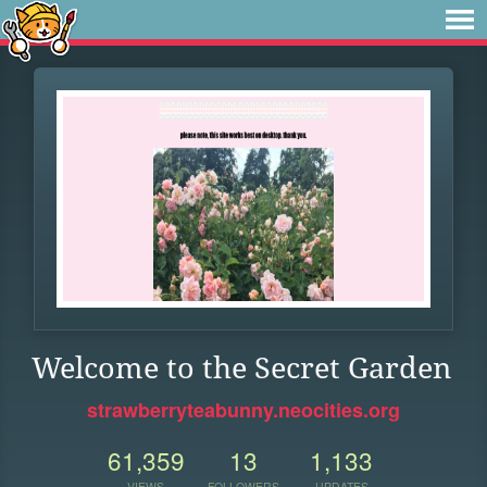
Welcome to the Secret Garden
strawberryteabunny.neocities.org
61,359
13
1,133
VIEWS
FOLLOWERS
UPDATES