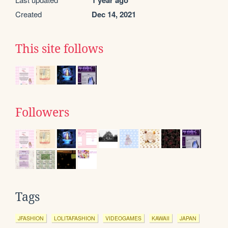
1 year ago
Created
Dec 14, 2021
This site follows
Followers
Tags
JFASHION
LOLITAFASHION
VIDEOGAMES
KAWAII
JAPAN