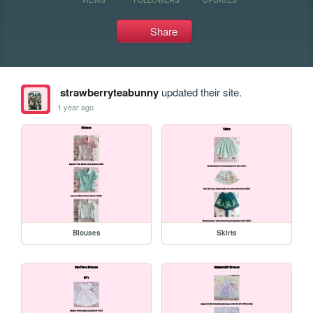
Share
strawberryteabunny
updated their site.
1 year ago
Blouses
Skirts