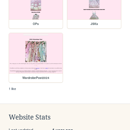
OPs
JSKs
WardrobePost2024
1 like
Website Stats
Last updated