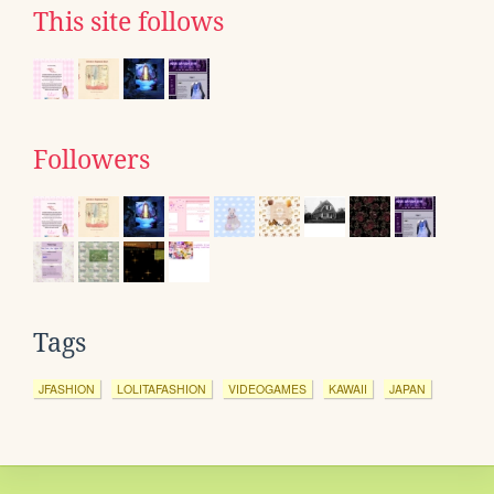
This site follows
Followers
Tags
JFASHION
LOLITAFASHION
VIDEOGAMES
KAWAII
JAPAN