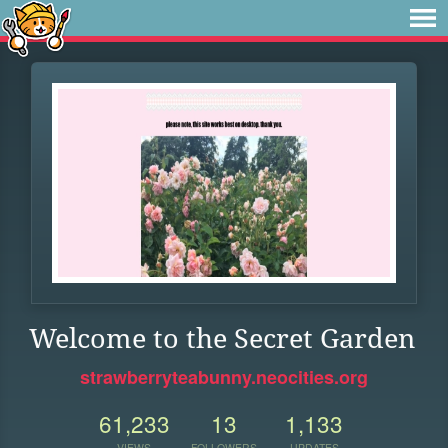
Welcome to the Secret Garden
strawberryteabunny.neocities.org
61,233
13
1,133
VIEWS
FOLLOWERS
UPDATES