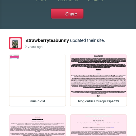
Share
strawberryteabunny
updated their site.
2 years ago
musictest
blog entries/europetrip2023