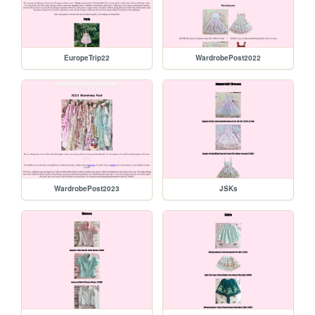
EuropeTrip22
WardrobePost2022
WardrobePost2023
JSKs