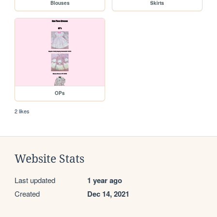
Blouses
Skirts
OPs
2 likes
Website Stats
Last updated
1 year ago
Created
Dec 14, 2021