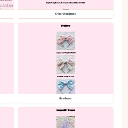
OtherWardrobe
Headwear