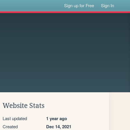
Sign up for Free
Sign In
Website Stats
Last updated
1 year ago
Created
Dec 14, 2021