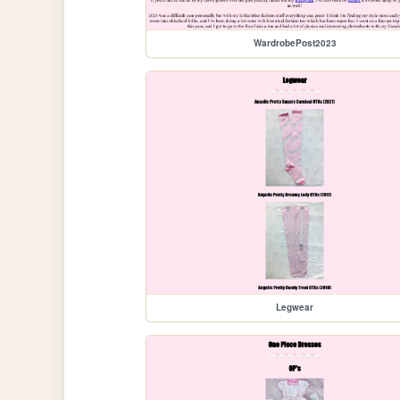
WardrobePost2023
Legwear