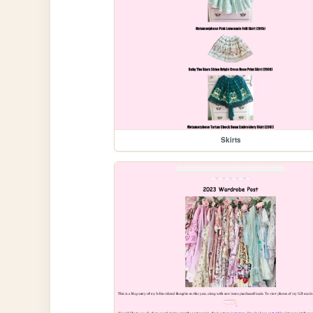
Skirts