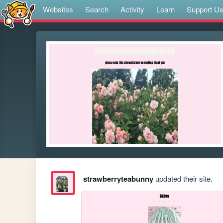
Websites
Search
Activity
Learn
Support U
strawberryteabunny
updated their site.