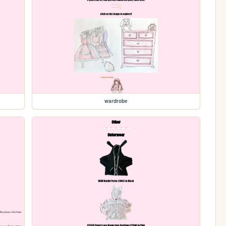
wardrobe