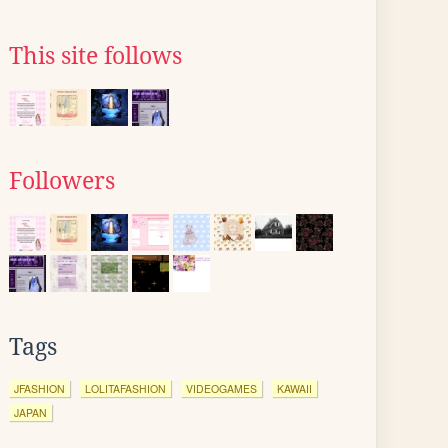
This site follows
Followers
Tags
JFASHION
LOLITAFASHION
VIDEOGAMES
KAWAII
JAPAN