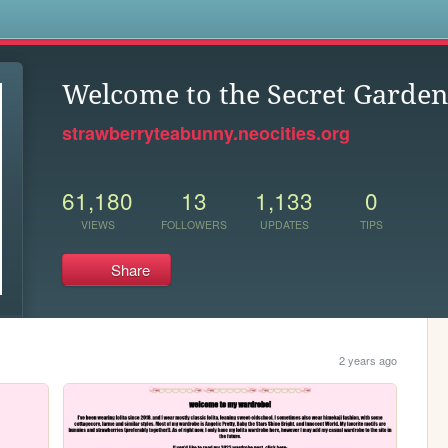
s
Welcome to the Secret Garden
strawberryteabunny.neocities.org
61,180
13
1,133
0
VIEWS
FOLLOWERS
UPDATES
TIPS
Share
2 years ago