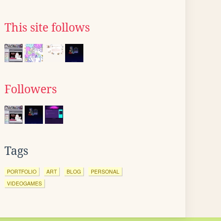
This site follows
Followers
Tags
PORTFOLIO
ART
BLOG
PERSONAL
VIDEOGAMES