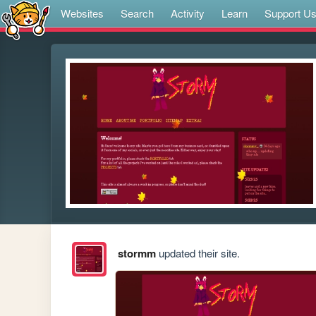
Websites
Search
Activity
Learn
Support U
stormm
updated their site.