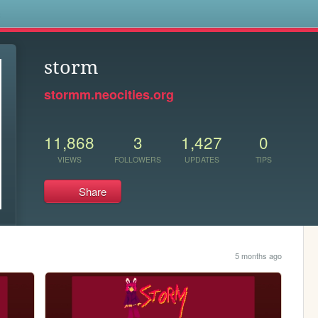
s
storm
stormm.neocities.org
11,868
3
1,427
0
VIEWS
FOLLOWERS
UPDATES
TIPS
Share
5 months ago