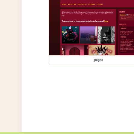
pagec