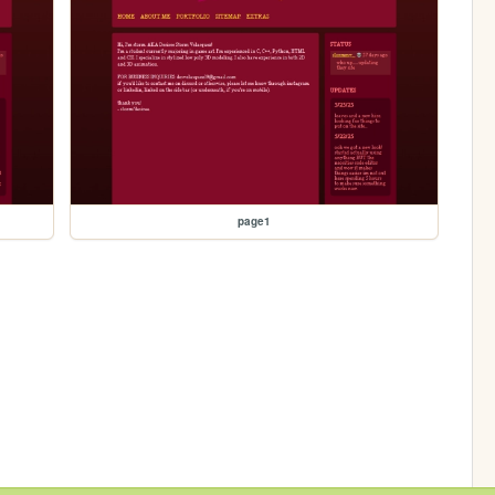
page1