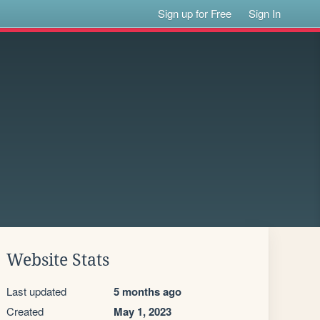
Sign up for Free
Sign In
Website Stats
Last updated
5 months ago
Created
May 1, 2023