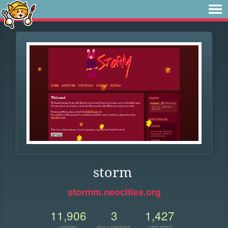
storm
stormm.neocities.org
11,906
3
1,427
VIEWS
FOLLOWERS
UPDATES