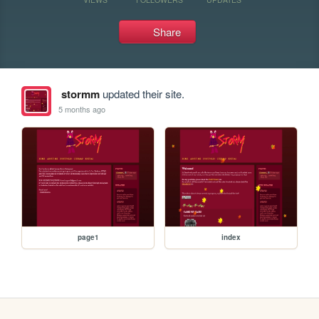
Share
stormm
updated their site.
5 months ago
page1
index