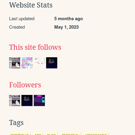
Website Stats
Last updated
5 months ago
Created
May 1, 2023
This site follows
Followers
Tags