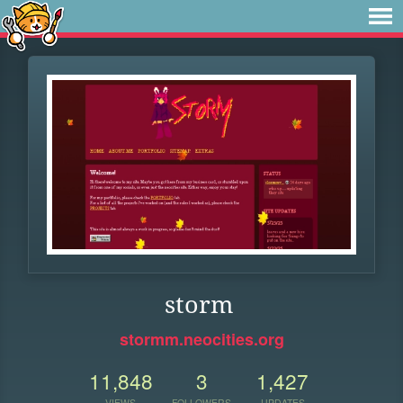
storm
stormm.neocities.org
11,848
3
1,427
VIEWS
FOLLOWERS
UPDATES