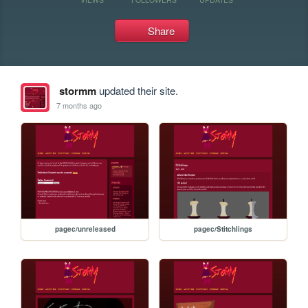
Share
stormm
updated their site.
7 months ago
pagec/unreleased
pagec/Stitchlings