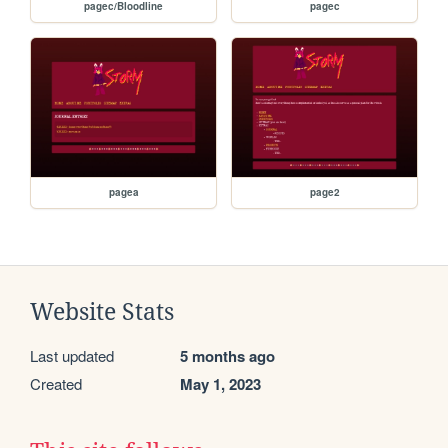
pagec/Bloodline
pagec
pagea
page2
Website Stats
Last updated
5 months ago
Created
May 1, 2023