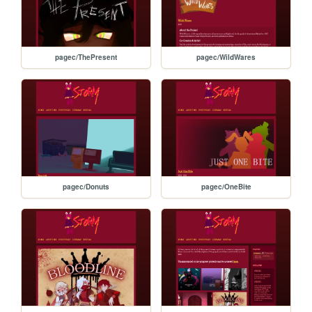
pagec/ThePresent
pagec/WildWares
pagec/Donuts
pagec/OneBite