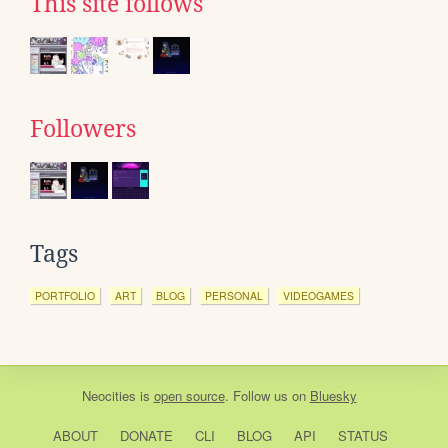
This site follows
Followers
Tags
PORTFOLIO
ART
BLOG
PERSONAL
VIDEOGAMES
Neocities
is
open source
. Follow us on
Bluesky
ABOUT
DONATE
CLI
BLOG
API
STATUS