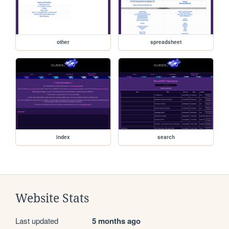
other
spreadsheet
index
search
Website Stats
Last updated
5 months ago