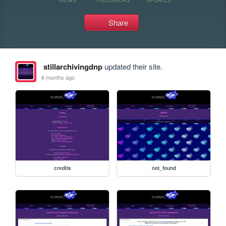
Share
stillarchivingdnp
updated their site.
6 months ago
credits
not_found