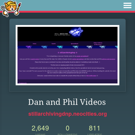
Dan and Phil Videos
stillarchivingdnp.neocities.org
2,649
0
811
VIEWS
FOLLOWERS
UPDATES