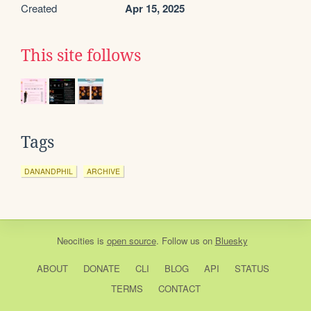
Created
Apr 15, 2025
This site follows
Tags
DANANDPHIL
ARCHIVE
Neocities
is
open source
. Follow us on
Bluesky
ABOUT
DONATE
CLI
BLOG
API
STATUS
TERMS
CONTACT