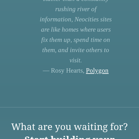
rushing river of
information, Neocities sites
are like homes where users
fix them up, spend time on
them, and invite others to
visit.
— Rosy Hearts,
Polygon
What are you waiting for?