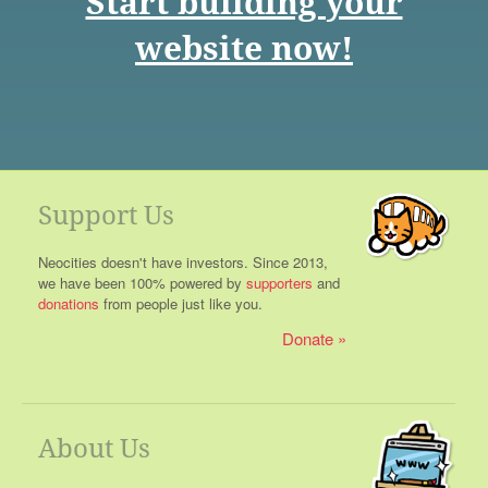
Start building your
website now!
Support Us
Neocities doesn't have investors. Since 2013,
we have been 100% powered by
supporters
and
donations
from people just like you.
Donate
About Us