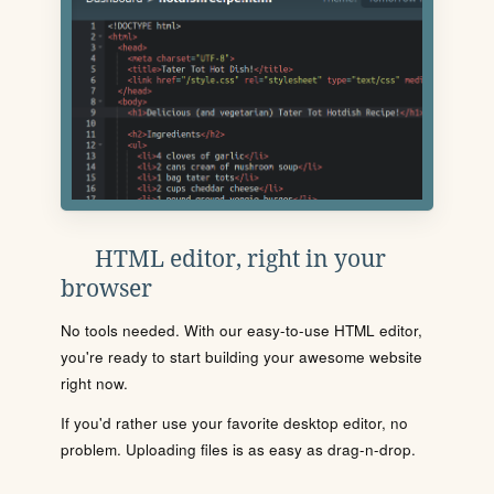
HTML editor, right in your
browser
No tools needed. With our easy-to-use HTML editor,
you're ready to start building your awesome website
right now.
If you'd rather use your favorite desktop editor, no
problem. Uploading files is as easy as drag-n-drop.