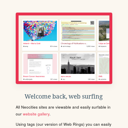
Welcome back, web surfing
All Neocities sites are viewable and easily surfable in
our
website gallery
.
Using tags (our version of Web Rings) you can easily