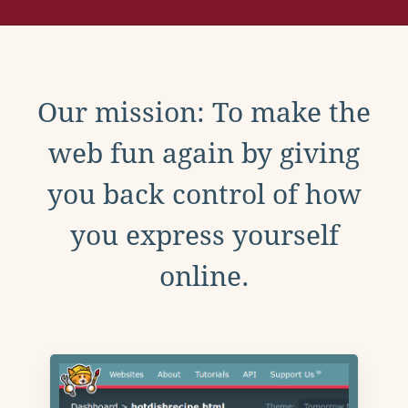
Our mission: To make the
web fun again by giving
you back control of how
you express yourself
online.