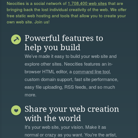
Neocities is a social network of
1,708,400 web sites
that are
bringing back the lost individual creativity of the web. We offer
free static web hosting and tools that allow you to create your
own web site. Join us!
Powerful features to
help you build
We’ve made it easy to build your web site and
explore other sites. Neocities features an in-
browser HTML editor, a
command line tool
,
custom domain support, fast site performance,
easy file uploading, RSS feeds, and so much
more.
Share your web creation
with the world
It's your web site, your vision. Make it as
normal or crazy as you want. You're the artist,