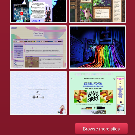
Browse more sites