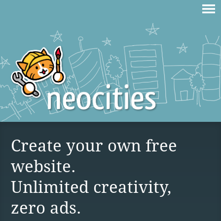
Create your own free
website.
Unlimited creativity,
zero ads.