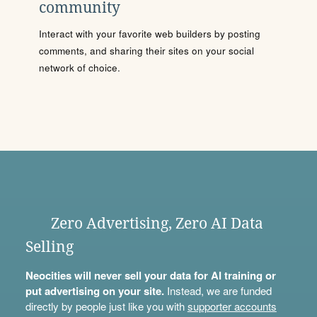
community
Interact with your favorite web builders by posting
comments, and sharing their sites on your social
network of choice.
Zero Advertising, Zero AI Data
Selling
Neocities will never sell your data for AI training or
put advertising on your site.
Instead, we are funded
directly by people just like you with
supporter accounts