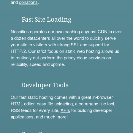
and
donations
.
Fast Site Loading
Neocities operates our own caching anycast CDN in over
a dozen datacenters all over the world to quickly serve
your site to visitors with strong SSL and support for
HTTP/2. Our strict focus on static web hosting allows us
to routinely out-perform the pricey cloud services on
reliability, speed and uptime.
Developer Tools
Our fast static hosting comes with a great in-browser
HTML editor, easy file uploading, a
command line tool
,
RSS feeds for every site,
APIs
for building developer
applications, and much more!