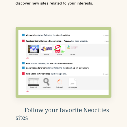
discover new sites related to your interests.
Follow your favorite Neocities
sites