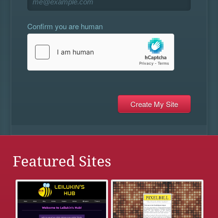
Confirm you are human
Featured Sites