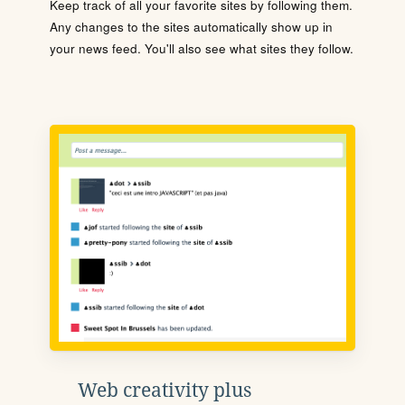
Keep track of all your favorite sites by following them.
Any changes to the sites automatically show up in
your news feed. You'll also see what sites they follow.
Web creativity plus