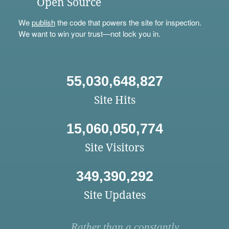
Open Source
We
publish
the code that powers the site for inspection.
We want to win your trust—not lock you in.
55,030,648,827
Site Hits
15,060,050,774
Site Visitors
349,390,292
Site Updates
Rather than a constantly