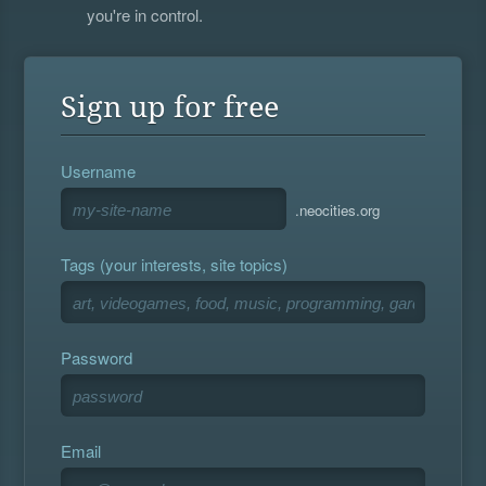
you're in control.
Sign up for free
Username
.neocities.org
Tags (your interests, site topics)
Password
Email