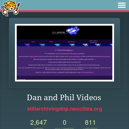
Dan and Phil Videos
stillarchivingdnp.neocities.org
2,647
0
811
VIEWS
FOLLOWERS
UPDATES