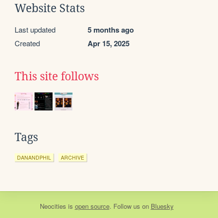
Website Stats
Last updated
5 months ago
Created
Apr 15, 2025
This site follows
Tags
DANANDPHIL
ARCHIVE
Neocities
is
open source
. Follow us on
Bluesky