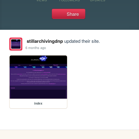
Share
stillarchivingdnp
updated their site.
6 months ago
index