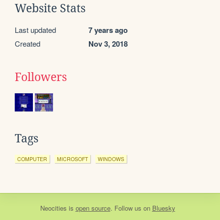
Website Stats
Last updated
7 years ago
Created
Nov 3, 2018
Followers
Tags
COMPUTER
MICROSOFT
WINDOWS
Neocities
is
open source
. Follow us on
Bluesky