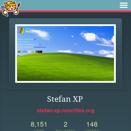
Stefan XP
stefan-xp.neocities.org
8,151
2
148
VIEWS
FOLLOWERS
UPDATES