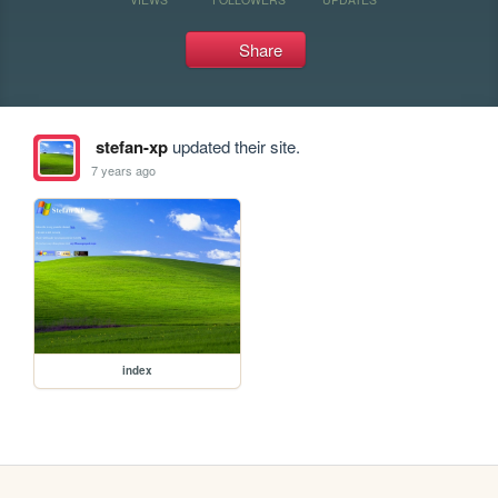
Share
stefan-xp
updated their site.
7 years ago
index