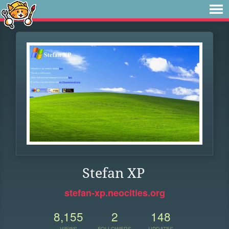
Stefan XP
stefan-xp.neocities.org
8,155
2
148
VIEWS
FOLLOWERS
UPDATES