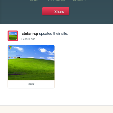
Share
stefan-xp
updated their site.
7 years ago
index