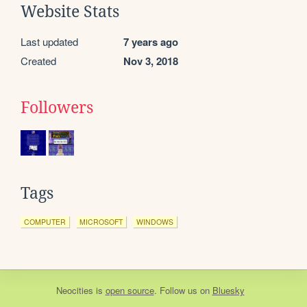
Website Stats
Last updated
7 years ago
Created
Nov 3, 2018
Followers
Tags
COMPUTER
MICROSOFT
WINDOWS
Neocities
is
open source
. Follow us on
Bluesky