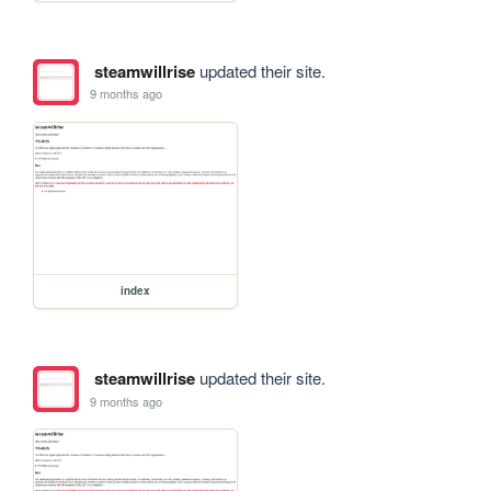
steamwillrise
updated their site.
9 months ago
index
steamwillrise
updated their site.
9 months ago