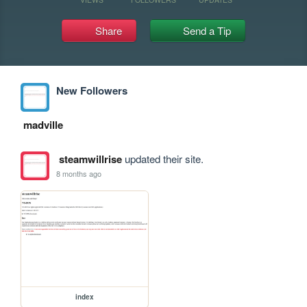
Share
Send a Tip
New Followers
madville
steamwillrise
updated their site.
8 months ago
index