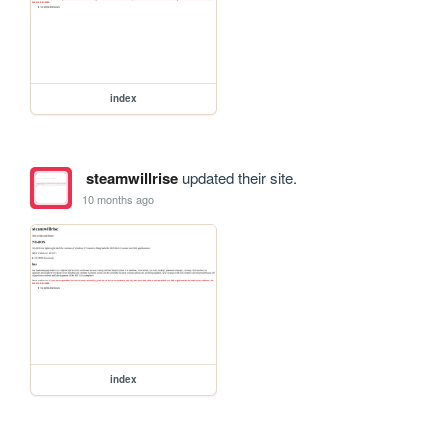
index
steamwillrise
updated their site.
10 months ago
index