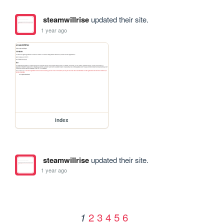
steamwillrise
updated their site.
1 year ago
index
steamwillrise
updated their site.
1 year ago
2
3
4
5
6
1