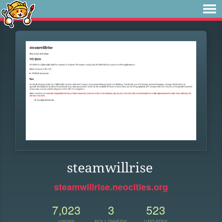
steamwillrise
steamwillrise.neocities.org
7,023
3
523
VIEWS
FOLLOWERS
UPDATES