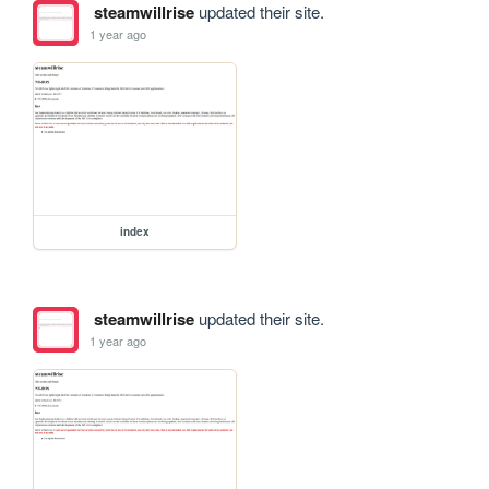
steamwillrise
updated their site.
1 year ago
index
steamwillrise
updated their site.
1 year ago