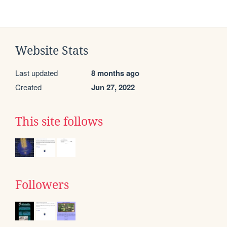
Website Stats
Last updated
8 months ago
Created
Jun 27, 2022
This site follows
Followers