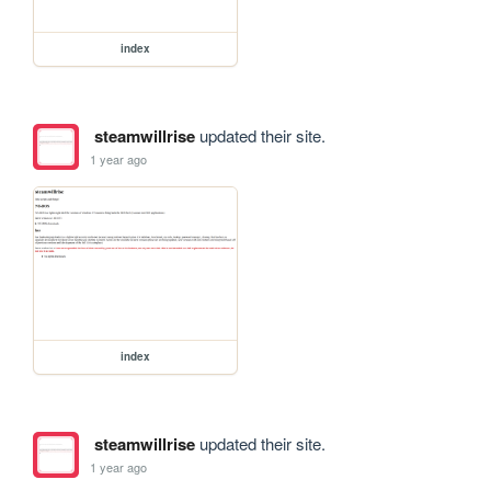
index
steamwillrise
updated their site.
1 year ago
index
steamwillrise
updated their site.
1 year ago