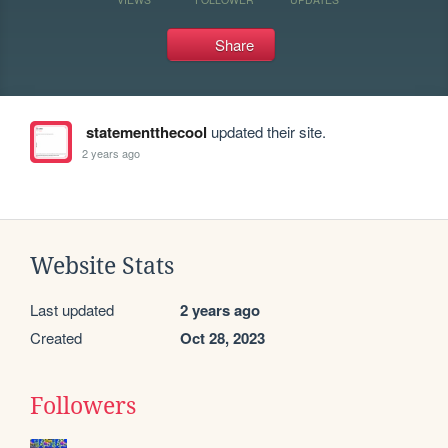
Share
statementthecool
updated their site.
2 years ago
Website Stats
Last updated
2 years ago
Created
Oct 28, 2023
Followers