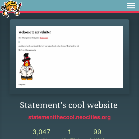
Statement's cool website
statementthecool.neocities.org
3,047
1
99
VIEWS
FOLLOWER
UPDATES