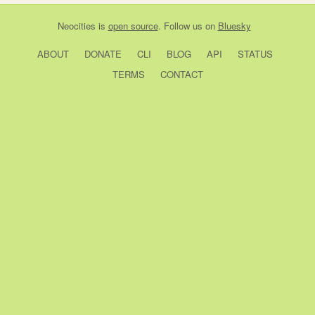
Neocities
is
open source
. Follow us on
Bluesky
ABOUT
DONATE
CLI
BLOG
API
STATUS
TERMS
CONTACT