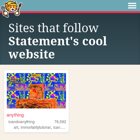
Sites that follow
Statement's cool
website
anything
icandoanything
76,592
,
,
,
,
art
immortalitytutorial
icandoanything
weird
graphics