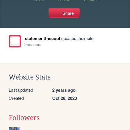
Share
statementthecool
updated their site.
2 years ago
Website Stats
Last updated
2 years ago
Created
Oct 28, 2023
Followers