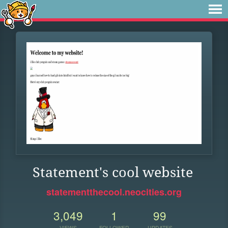
Statement's cool website
statementthecool.neocities.org
3,049
1
99
VIEWS
FOLLOWER
UPDATES