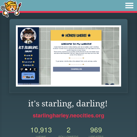
it's starling, darling!
starlingharley.neocities.org
10,913
2
969
VIEWS
FOLLOWERS
UPDATES