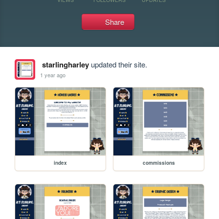
Share
starlingharley
updated their site.
1 year ago
index
commissions