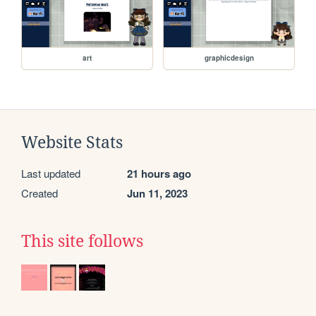
art
graphicdesign
Website Stats
Last updated
21 hours ago
Created
Jun 11, 2023
This site follows