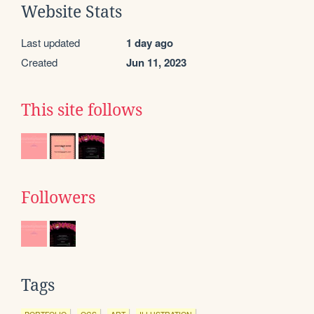
Website Stats
Last updated
1 day ago
Created
Jun 11, 2023
This site follows
Followers
Tags