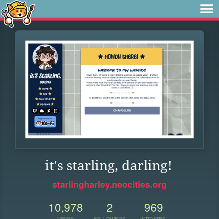
it's starling, darling!
starlingharley.neocities.org
10,978
2
969
VIEWS
FOLLOWERS
UPDATES