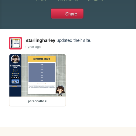
Share
starlingharley
updated their site.
1 year ago
personalbest