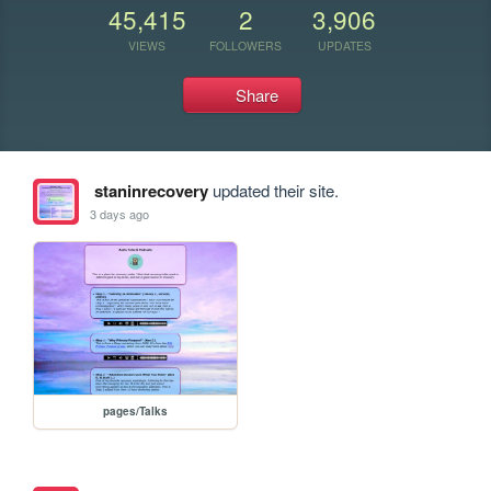
45,415
2
3,906
VIEWS
FOLLOWERS
UPDATES
Share
staninrecovery
updated their site.
3 days ago
pages/Talks