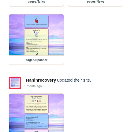
pages/Talks
pages/News
pages/Sponsor
staninrecovery
updated their site.
1 month ago