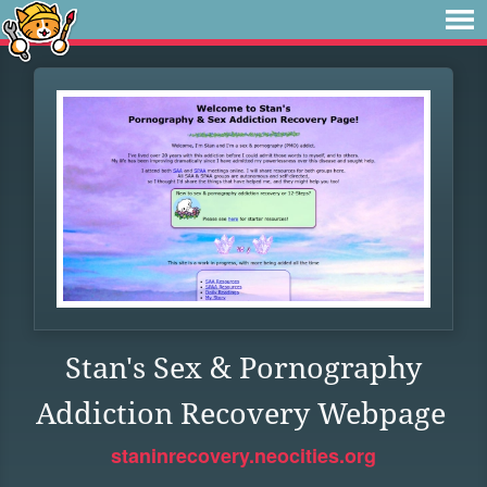
Stan's Sex & Pornography
Addiction Recovery Webpage
staninrecovery.neocities.org