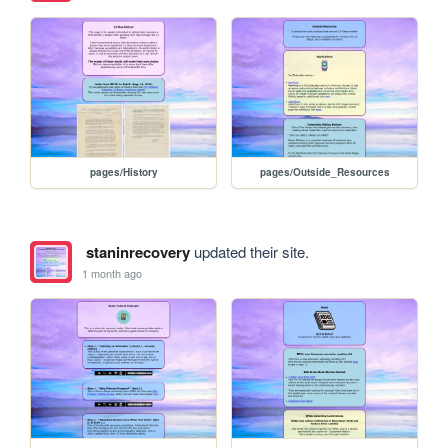
pages/History
pages/Outside_Resources
staninrecovery
updated their site.
1 month ago