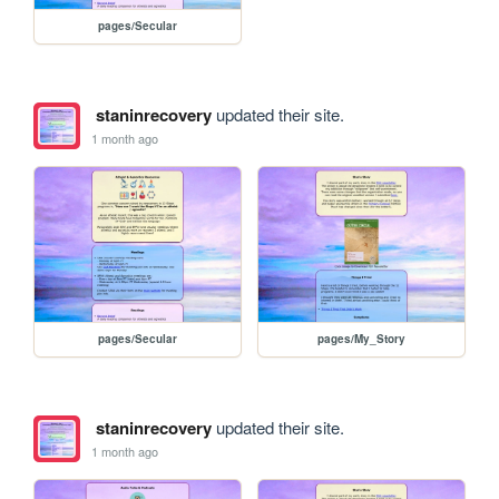
pages/Secular
staninrecovery
updated their site.
1 month ago
pages/Secular
pages/My_Story
staninrecovery
updated their site.
1 month ago