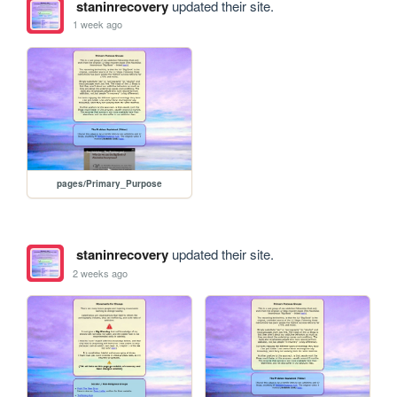
staninrecovery
updated their site.
1 week ago
pages/Primary_Purpose
staninrecovery
updated their site.
2 weeks ago