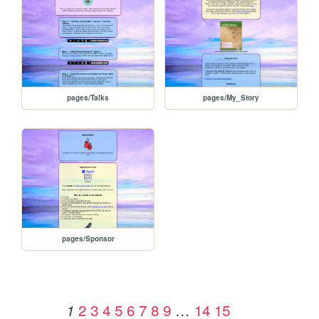
pages/Talks
pages/My_Story
pages/Sponsor
2
3
4
5
6
7
8
9
…
14
15
1