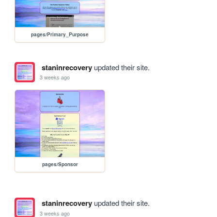
pages/Primary_Purpose
staninrecovery
updated their site.
3 weeks ago
pages/Sponsor
staninrecovery
updated their site.
3 weeks ago