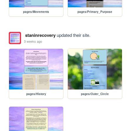
pages/Movements
pages/Primary_Purpose
staninrecovery
updated their site.
3 weeks ago
pages/History
pages/Outer_Circle