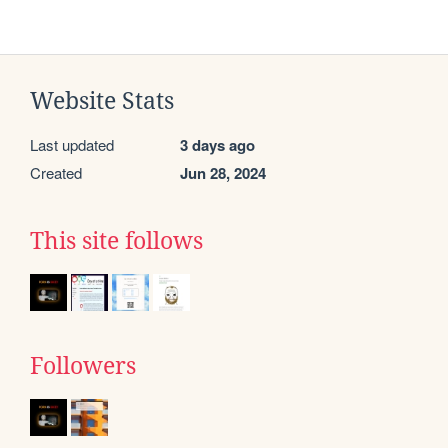
Website Stats
Last updated
3 days ago
Created
Jun 28, 2024
This site follows
Followers