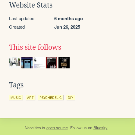
Website Stats
Last updated
6 months ago
Created
Jun 26, 2025
This site follows
Tags
MUSIC
ART
PSYCHEDELIC
DIY
Neocities
is
open source
. Follow us on
Bluesky