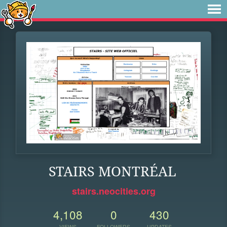
STAIRS MONTRÉAL
stairs.neocities.org
4,108
0
430
VIEWS
FOLLOWERS
UPDATES