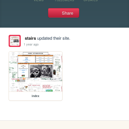
Share
stairs
updated their site.
1 year ago
index