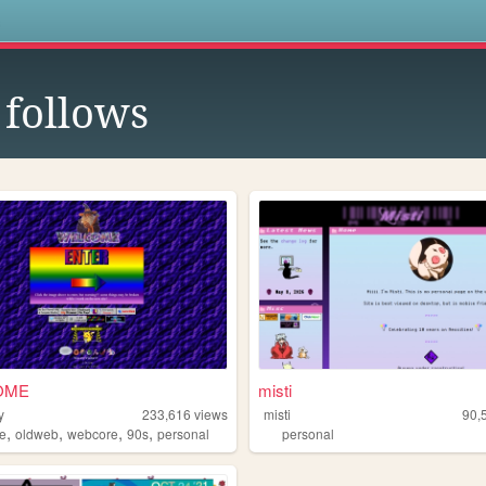
s
follows
OME
misti
y
233,616
views
misti
90,
,
,
,
,
e
oldweb
webcore
90s
personal
personal