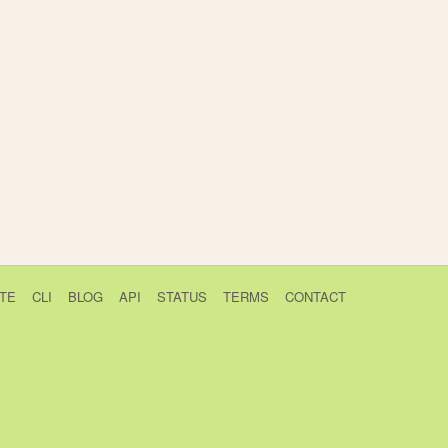
TE
CLI
BLOG
API
STATUS
TERMS
CONTACT