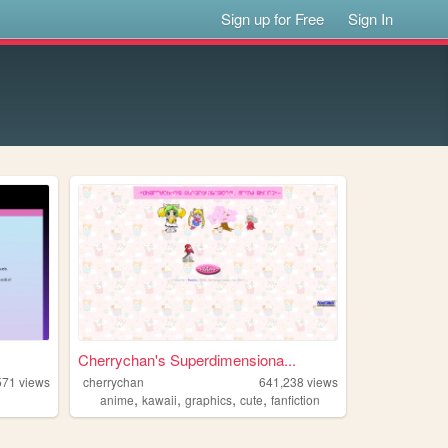
Sign up for Free
Sign In
Cherrychan's Superdimensiona...
571
views
cherrychan
641,238
views
,
,
,
,
anime
kawaii
graphics
cute
fanfiction