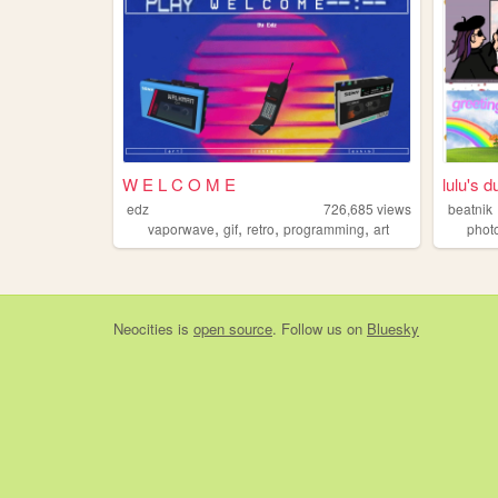
W E L C O M E
lulu's d
edz
726,685
views
beatnik
,
,
,
,
vaporwave
gif
retro
programming
art
phot
Neocities
is
open source
. Follow us on
Bluesky