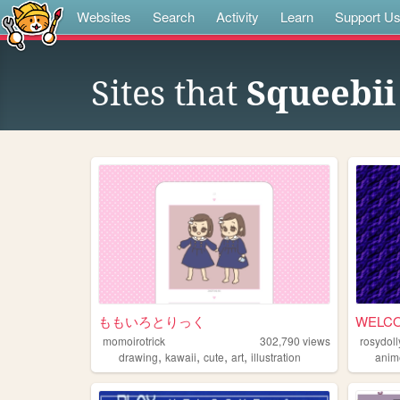
Websites
Search
Activity
Learn
Support U
Sites that
Squeebii
ももいろとりっく
WELC
momoirotrick
302,790
views
rosydoll
,
,
,
,
drawing
kawaii
cute
art
illustration
anim