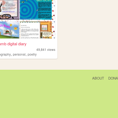
umb digital diary
49,841
views
,
,
ography
personal
poetry
ABOUT
DONA