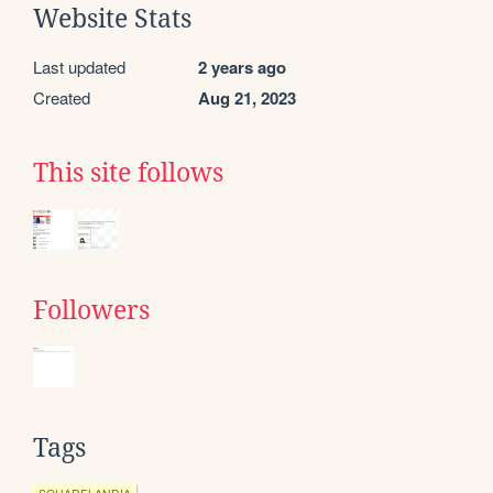
Website Stats
Last updated
2 years ago
Created
Aug 21, 2023
This site follows
Followers
Tags