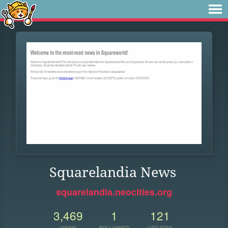
Squarelandia News
squarelandia.neocities.org
3,469
1
121
VIEWS
FOLLOWER
UPDATES