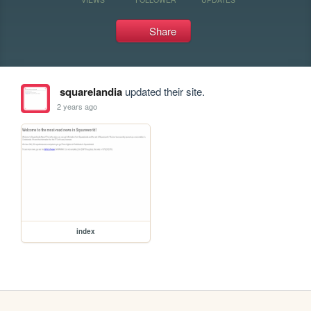
Share
squarelandia
updated their site.
2 years ago
index